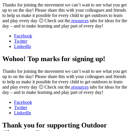
Thanks for joining the movement we can’t wait to see what you get
up to on the day! Please share this with your colleagues and friends
to help us make it possible for every child to get outdoors to learn
and play every day 🙂 Check out the
resources
tabs for ideas for the
day – and to make learning and play part of every day!
Facebook
Twitter
LinkedIn
Wohoo! Top marks for signing up!
Thanks for joining the movement we can’t wait to see what you get
up to on the day! Please share this with your colleagues and friends
to help us make it possible for every child to get outdoors to learn
and play every day 🙂 Check out the
resources
tabs for ideas for the
day – and to make learning and play part of every day!
Facebook
Twitter
LinkedIn
Thank you for supporting Outdoor