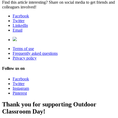
Find this article interesting? Share on social media to get friends and
colleagues involved!
Facebook
Twitter
LinkedIn
Email
Terms of use
Frequently asked questions
Privacy policy
Follow us on
Facebook
Twitter
Instagram
Pinterest
Thank you for supporting Outdoor
Classroom Day!