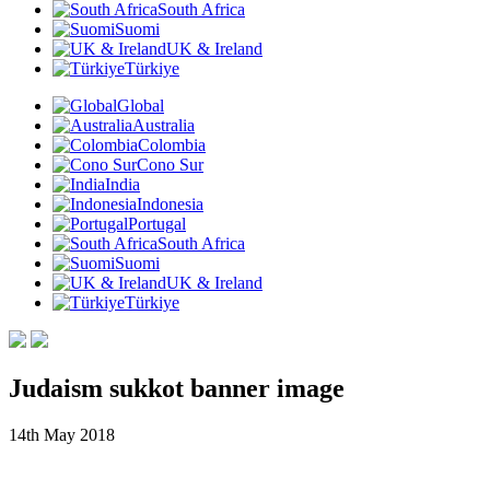
South Africa
Suomi
UK & Ireland
Türkiye
Global
Australia
Colombia
Cono Sur
India
Indonesia
Portugal
South Africa
Suomi
UK & Ireland
Türkiye
Judaism sukkot banner image
14th May 2018