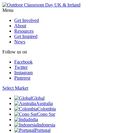
Menu
Get Involved
About
Resources
Get Inspired
News
Follow us on
Facebook
Twitter
Instagram
Pinterest
Select Market
Global
Australia
Colombia
Cono Sur
India
Indonesia
Portugal