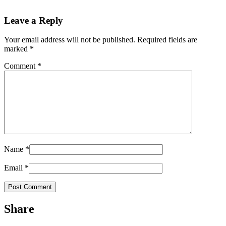
Leave a Reply
Your email address will not be published.
Required fields are
marked
*
Comment
*
Name
*
Email
*
Share