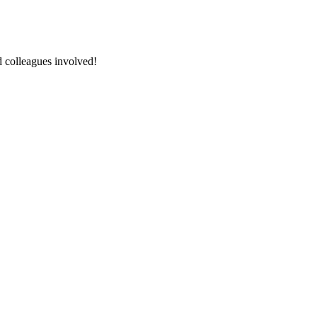
nd colleagues involved!