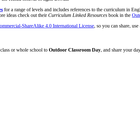
es
for a range of levels and includes references to the curriculum in En
ore ideas check out their
Curriculum Linked Resources
book in the
Out
mmercial-ShareAlike 4.0 International License
, so you can share, use
class or whole school to
Outdoor Classroom Day
, and share your day