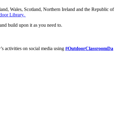
gland, Wales, Scotland, Northern Ireland and the Republic of
door Library.
 and build upon it as you need to.
’s activities on social media using
#OutdoorClassroomDa