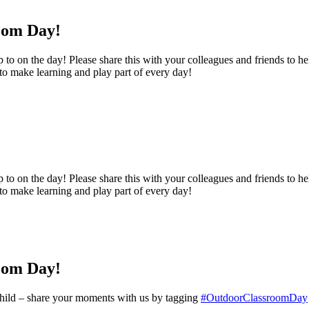
oom Day!
o on the day! Please share this with your colleagues and friends to help
 to make learning and play part of every day!
o on the day! Please share this with your colleagues and friends to help
 to make learning and play part of every day!
oom Day!
y child – share your moments with us by tagging
#OutdoorClassroomDay