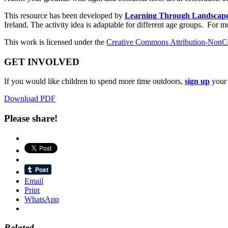
This resource has been developed by
Learning Through Landscap
Ireland. The activity idea is adaptable for different age groups. For m
This work is licensed under the
Creative Commons Attribution-NonCo
GET INVOLVED
If you would like children to spend more time outdoors,
sign up
your 
Download PDF
Please share!
Email
Print
WhatsApp
Related