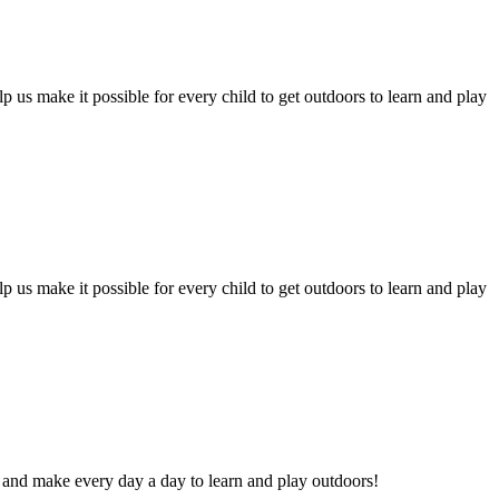
 us make it possible for every child to get outdoors to learn and play
 us make it possible for every child to get outdoors to learn and play
and make every day a day to learn and play outdoors!