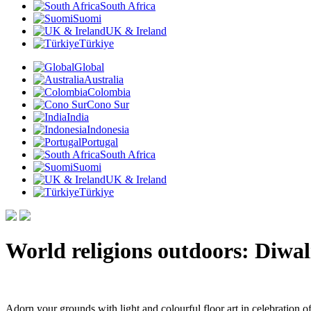
South Africa
Suomi
UK & Ireland
Türkiye
Global
Australia
Colombia
Cono Sur
India
Indonesia
Portugal
South Africa
Suomi
UK & Ireland
Türkiye
World religions outdoors: Diwal
Adorn your grounds with light and colourful floor art in celebration of