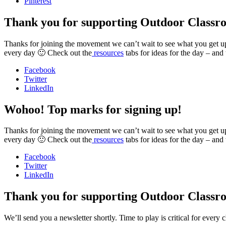
Pinterest
Thank you for supporting Outdoor Classr
Thanks for joining the movement we can’t wait to see what you get up t
every day 🙂 Check out the
resources
tabs for ideas for the day – and
Facebook
Twitter
LinkedIn
Wohoo! Top marks for signing up!
Thanks for joining the movement we can’t wait to see what you get up t
every day 🙂 Check out the
resources
tabs for ideas for the day – and
Facebook
Twitter
LinkedIn
Thank you for supporting Outdoor Classr
We’ll send you a newsletter shortly. Time to play is critical for ever