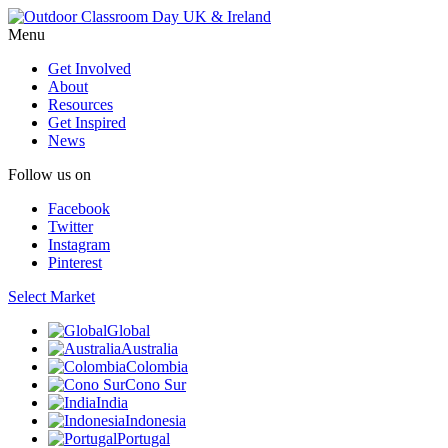
Menu
Get Involved
About
Resources
Get Inspired
News
Follow us on
Facebook
Twitter
Instagram
Pinterest
Select Market
Global
Australia
Colombia
Cono Sur
India
Indonesia
Portugal