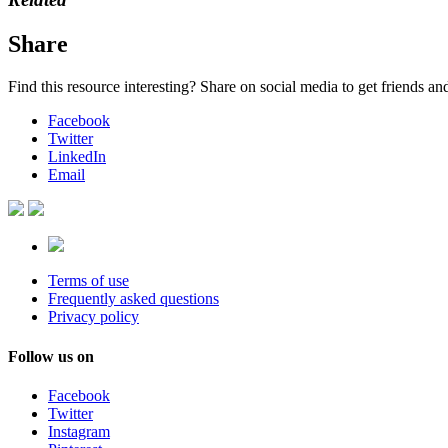
Share
Find this resource interesting? Share on social media to get friends a
Facebook
Twitter
LinkedIn
Email
Terms of use
Frequently asked questions
Privacy policy
Follow us on
Facebook
Twitter
Instagram