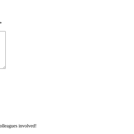
*
colleagues involved!