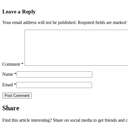
Leave a Reply
Your email address will not be published.
Required fields are marked
Comment
*
Name
*
Email
*
Share
Find this article interesting? Share on social media to get friends and 