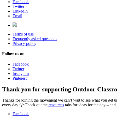
Facebook
Twitter
LinkedIn
Email
Terms of use
Frequently asked questions
Privacy policy
Follow us on
Facebook
Twitter
Instagram
Pinterest
Thank you for supporting Outdoor Classr
Thanks for joining the movement we can’t wait to see what you get up t
every day 🙂 Check out the
resources
tabs for ideas for the day – and
Facebook