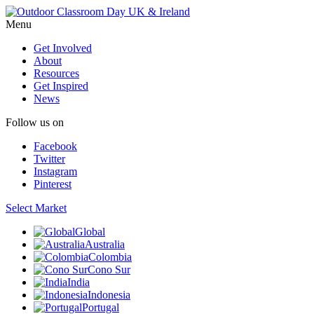
Menu
Get Involved
About
Resources
Get Inspired
News
Follow us on
Facebook
Twitter
Instagram
Pinterest
Select Market
Global
Australia
Colombia
Cono Sur
India
Indonesia
Portugal