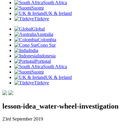
South Africa
Suomi
UK & Ireland
Türkiye
Global
Australia
Colombia
Cono Sur
India
Indonesia
Portugal
South Africa
Suomi
UK & Ireland
Türkiye
lesson-idea_water-wheel-investigation
23rd September 2019