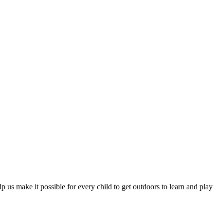
 us make it possible for every child to get outdoors to learn and play