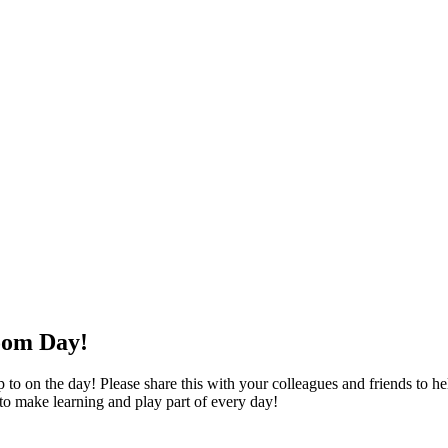
oom Day!
o on the day! Please share this with your colleagues and friends to help
 to make learning and play part of every day!