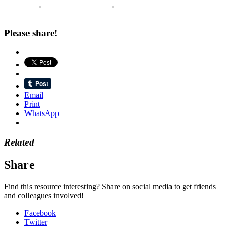
Please share!
Email
Print
WhatsApp
Related
Share
Find this resource interesting? Share on social media to get friends
and colleagues involved!
Facebook
Twitter