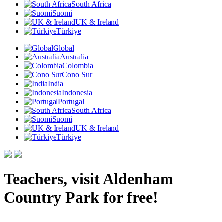
South Africa
Suomi
UK & Ireland
Türkiye
Global
Australia
Colombia
Cono Sur
India
Indonesia
Portugal
South Africa
Suomi
UK & Ireland
Türkiye
Teachers, visit Aldenham
Country Park for free!