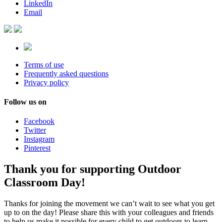
LinkedIn
Email
Terms of use
Frequently asked questions
Privacy policy
Follow us on
Facebook
Twitter
Instagram
Pinterest
Thank you for supporting Outdoor
Classroom Day!
Thanks for joining the movement we can’t wait to see what you get
up to on the day! Please share this with your colleagues and friends
to help us make it possible for every child to get outdoors to learn