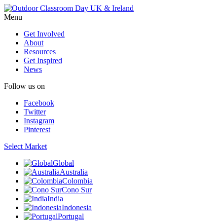
Menu
Get Involved
About
Resources
Get Inspired
News
Follow us on
Facebook
Twitter
Instagram
Pinterest
Select Market
Global
Australia
Colombia
Cono Sur
India
Indonesia
Portugal