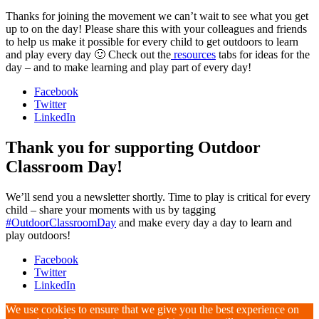
Thanks for joining the movement we can’t wait to see what you get
up to on the day! Please share this with your colleagues and friends
to help us make it possible for every child to get outdoors to learn
and play every day 🙂 Check out the
resources
tabs for ideas for the
day – and to make learning and play part of every day!
Facebook
Twitter
LinkedIn
Thank you for supporting Outdoor
Classroom Day!
We’ll send you a newsletter shortly. Time to play is critical for every
child – share your moments with us by tagging
#OutdoorClassroomDay
and make every day a day to learn and
play outdoors!
Facebook
Twitter
LinkedIn
We use cookies to ensure that we give you the best experience on