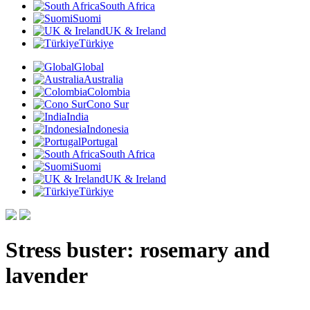
South Africa
Suomi
UK & Ireland
Türkiye
Global
Australia
Colombia
Cono Sur
India
Indonesia
Portugal
South Africa
Suomi
UK & Ireland
Türkiye
Stress buster: rosemary and
lavender