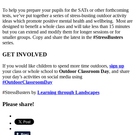
To help you prepare your pupils for the SATs or other forthcoming
tests, we’ve put together a series of stress-busting outdoor activity
ideas which promote positive mental health and wellbeing. Most are
designed to benefit a whole class and will take less than 15 minutes
but you can extend and modify them for longer sessions or for
smaller groups. Copy and share the latest in the
#StressBusters
series.
GET INVOLVED
If you would like children to spend more time outdoors,
sign up
your class or whole school to
Outdoor Classroom Day
, and share
your day’s activities on social media using
#OutdoorClassroomDay
#StressBusters by
Learning through Landscapes
Please share!