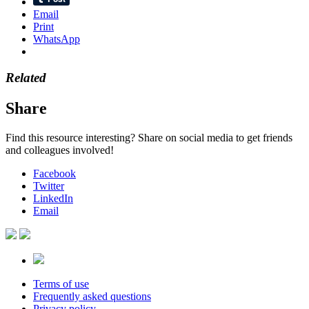
Email
Print
WhatsApp
Related
Share
Find this resource interesting? Share on social media to get friends
and colleagues involved!
Facebook
Twitter
LinkedIn
Email
Terms of use
Frequently asked questions
Privacy policy