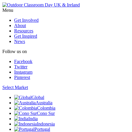
Menu
Get Involved
About
Resources
Get Inspired
News
Follow us on
Facebook
Twitter
Instagram
Pinterest
Select Market
Global
Australia
Colombia
Cono Sur
India
Indonesia
Portugal