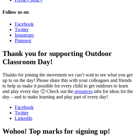
Follow us on
Facebook
Twitter
Instagram
Pinterest
Thank you for supporting Outdoor
Classroom Day!
Thanks for joining the movement we can’t wait to see what you get
up to on the day! Please share this with your colleagues and friends
to help us make it possible for every child to get outdoors to learn
and play every day 🙂 Check out the
resources
tabs for ideas for the
day – and to make learning and play part of every day!
Facebook
Twitter
LinkedIn
Wohoo! Top marks for signing up!