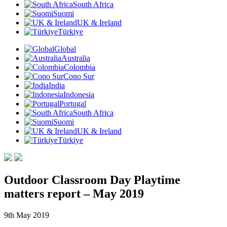
South Africa
Suomi
UK & Ireland
Türkiye
Global
Australia
Colombia
Cono Sur
India
Indonesia
Portugal
South Africa
Suomi
UK & Ireland
Türkiye
Outdoor Classroom Day Playtime
matters report – May 2019
9th May 2019