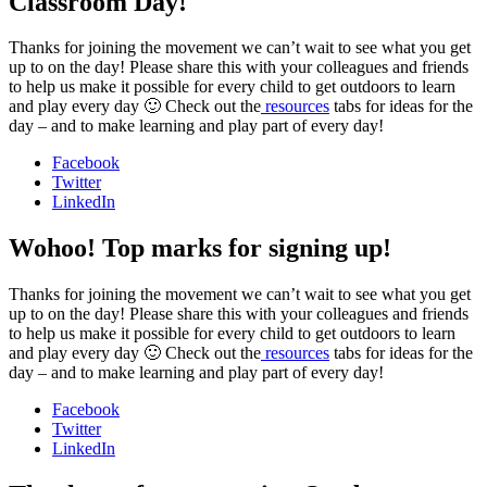
Classroom Day!
Thanks for joining the movement we can’t wait to see what you get
up to on the day! Please share this with your colleagues and friends
to help us make it possible for every child to get outdoors to learn
and play every day 🙂 Check out the
resources
tabs for ideas for the
day – and to make learning and play part of every day!
Facebook
Twitter
LinkedIn
Wohoo! Top marks for signing up!
Thanks for joining the movement we can’t wait to see what you get
up to on the day! Please share this with your colleagues and friends
to help us make it possible for every child to get outdoors to learn
and play every day 🙂 Check out the
resources
tabs for ideas for the
day – and to make learning and play part of every day!
Facebook
Twitter
LinkedIn