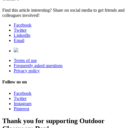
Find this article interesting? Share on social media to get friends and
colleagues involved!
Facebook
Twitter
LinkedIn
Email
Terms of use
Frequently asked questions
Privacy policy
Follow us on
Facebook
Twitter
Instagram
Pinterest
Thank you for supporting Outdoor