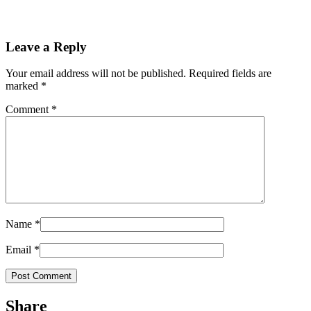
Leave a Reply
Your email address will not be published.
Required fields are
marked
*
Comment
*
Name
*
Email
*
Share