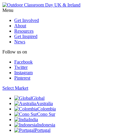
Menu
Get Involved
About
Resources
Get Inspired
News
Follow us on
Facebook
Twitter
Instagram
Pinterest
Select Market
Global
Australia
Colombia
Cono Sur
India
Indonesia
Portugal