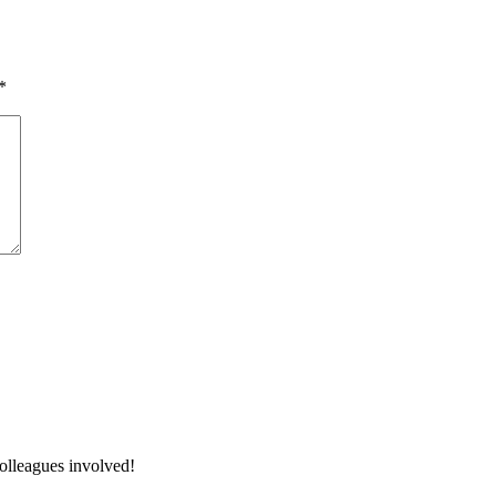
*
colleagues involved!