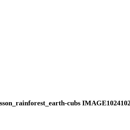
_lesson_rainforest_earth-cubs IMAGE102410