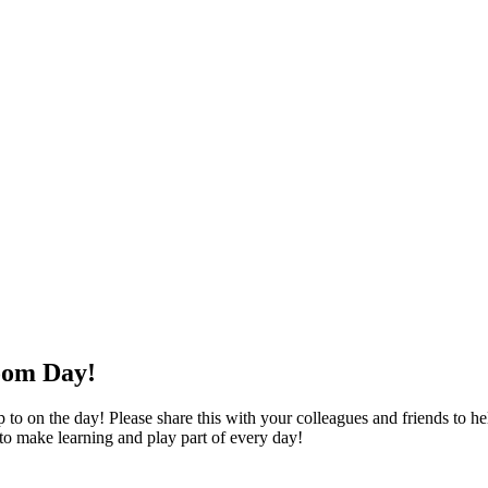
oom Day!
o on the day! Please share this with your colleagues and friends to help
 to make learning and play part of every day!