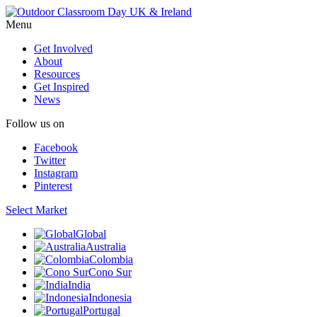
Menu
Get Involved
About
Resources
Get Inspired
News
Follow us on
Facebook
Twitter
Instagram
Pinterest
Select Market
Global
Australia
Colombia
Cono Sur
India
Indonesia
Portugal