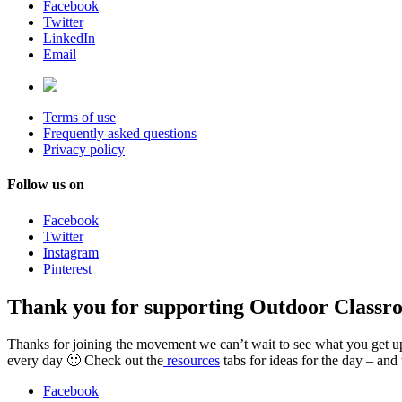
Facebook
Twitter
LinkedIn
Email
Terms of use
Frequently asked questions
Privacy policy
Follow us on
Facebook
Twitter
Instagram
Pinterest
Thank you for supporting Outdoor Classr
Thanks for joining the movement we can’t wait to see what you get up t
every day 🙂 Check out the
resources
tabs for ideas for the day – and
Facebook