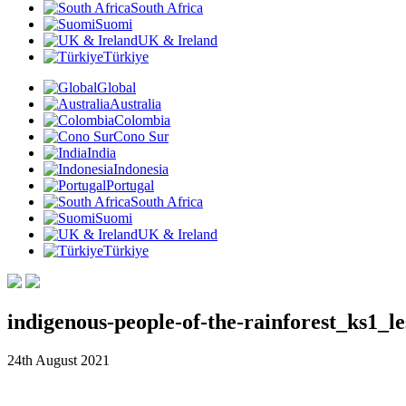
South Africa
Suomi
UK & Ireland
Türkiye
Global
Australia
Colombia
Cono Sur
India
Indonesia
Portugal
South Africa
Suomi
UK & Ireland
Türkiye
indigenous-people-of-the-rainforest_ks1
24th August 2021