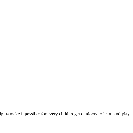
 us make it possible for every child to get outdoors to learn and play