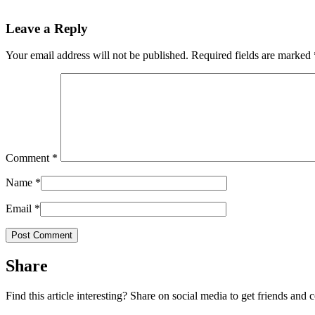
Leave a Reply
Your email address will not be published.
Required fields are marked
Comment
*
Name
*
Email
*
Share
Find this article interesting? Share on social media to get friends and 