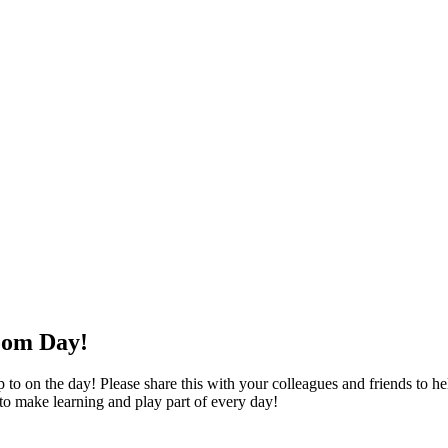
oom Day!
o on the day! Please share this with your colleagues and friends to help
 to make learning and play part of every day!