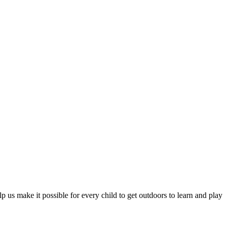
 us make it possible for every child to get outdoors to learn and play