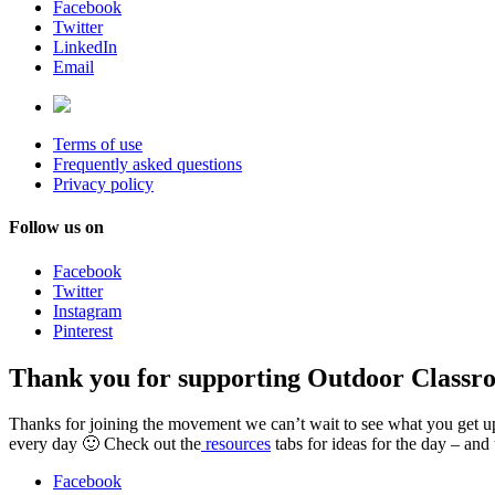
Facebook
Twitter
LinkedIn
Email
Terms of use
Frequently asked questions
Privacy policy
Follow us on
Facebook
Twitter
Instagram
Pinterest
Thank you for supporting Outdoor Classr
Thanks for joining the movement we can’t wait to see what you get up t
every day 🙂 Check out the
resources
tabs for ideas for the day – and
Facebook