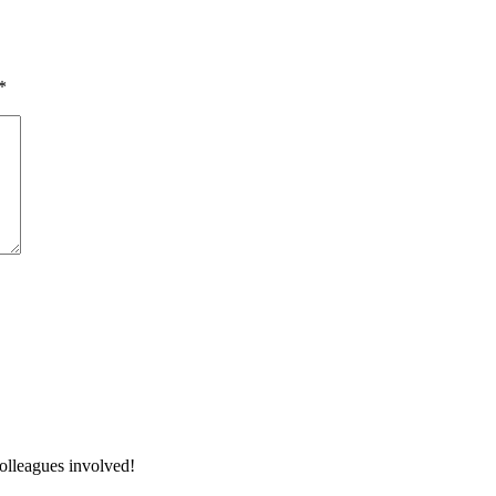
*
colleagues involved!