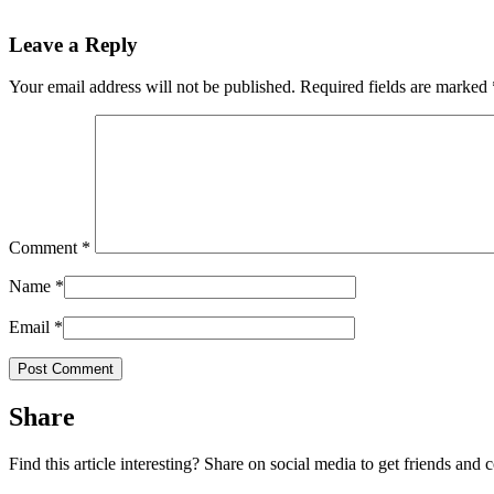
Leave a Reply
Your email address will not be published.
Required fields are marked
Comment
*
Name
*
Email
*
Share
Find this article interesting? Share on social media to get friends and 