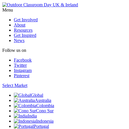
Menu
Get Involved
About
Resources
Get Inspired
News
Follow us on
Facebook
Twitter
Instagram
Pinterest
Select Market
Global
Australia
Colombia
Cono Sur
India
Indonesia
Portugal