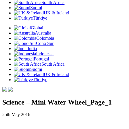
South Africa
Suomi
UK & Ireland
Türkiye
Global
Australia
Colombia
Cono Sur
India
Indonesia
Portugal
South Africa
Suomi
UK & Ireland
Türkiye
Science – Mini Water Wheel_Page_1
25th May 2016