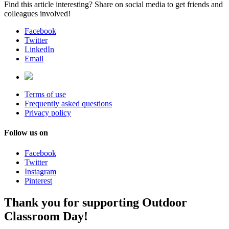
Find this article interesting? Share on social media to get friends and
colleagues involved!
Facebook
Twitter
LinkedIn
Email
Terms of use
Frequently asked questions
Privacy policy
Follow us on
Facebook
Twitter
Instagram
Pinterest
Thank you for supporting Outdoor
Classroom Day!