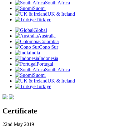
South Africa
Suomi
UK & Ireland
Türkiye
Global
Australia
Colombia
Cono Sur
India
Indonesia
Portugal
South Africa
Suomi
UK & Ireland
Türkiye
Certificate
22nd May 2019