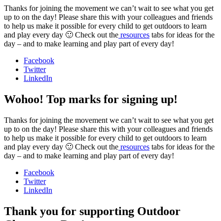
Thanks for joining the movement we can’t wait to see what you get
up to on the day! Please share this with your colleagues and friends
to help us make it possible for every child to get outdoors to learn
and play every day 🙂 Check out the
resources
tabs for ideas for the
day – and to make learning and play part of every day!
Facebook
Twitter
LinkedIn
Wohoo! Top marks for signing up!
Thanks for joining the movement we can’t wait to see what you get
up to on the day! Please share this with your colleagues and friends
to help us make it possible for every child to get outdoors to learn
and play every day 🙂 Check out the
resources
tabs for ideas for the
day – and to make learning and play part of every day!
Facebook
Twitter
LinkedIn
Thank you for supporting Outdoor