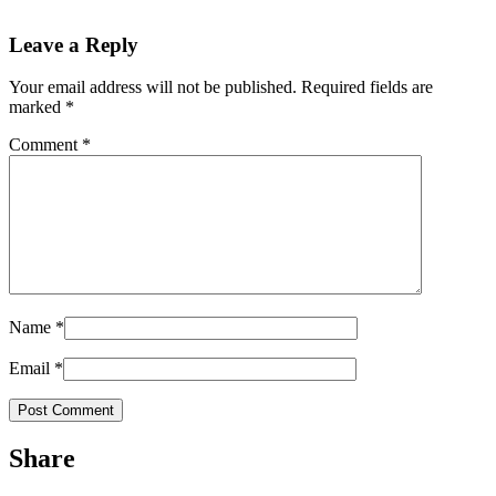
Leave a Reply
Your email address will not be published.
Required fields are
marked
*
Comment
*
Name
*
Email
*
Share