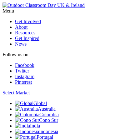
Menu
Get Involved
About
Resources
Get Inspired
News
Follow us on
Facebook
Twitter
Instagram
Pinterest
Select Market
Global
Australia
Colombia
Cono Sur
India
Indonesia
Portugal