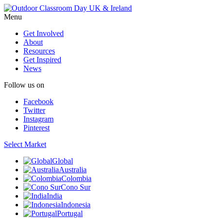
Menu
Get Involved
About
Resources
Get Inspired
News
Follow us on
Facebook
Twitter
Instagram
Pinterest
Select Market
Global
Australia
Colombia
Cono Sur
India
Indonesia
Portugal