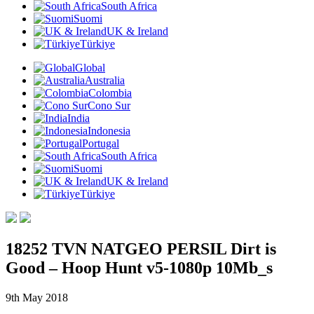
South Africa
Suomi
UK & Ireland
Türkiye
Global
Australia
Colombia
Cono Sur
India
Indonesia
Portugal
South Africa
Suomi
UK & Ireland
Türkiye
18252 TVN NATGEO PERSIL Dirt is
Good – Hoop Hunt v5-1080p 10Mb_s
9th May 2018