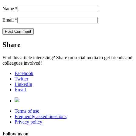
Name
*
Email
*
Share
Find this article interesting? Share on social media to get friends and
colleagues involved!
Facebook
Twitter
LinkedIn
Email
Terms of use
Frequently asked questions
Privacy policy
Follow us on