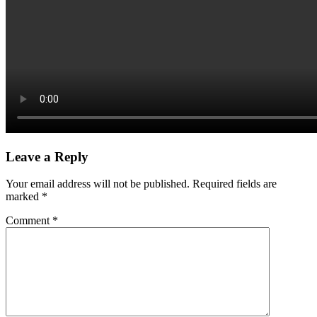
Leave a Reply
Your email address will not be published.
Required fields are
marked
*
Comment
*