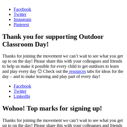
Facebook
Twitter
Instagram
Pinterest
Thank you for supporting Outdoor
Classroom Day!
Thanks for joining the movement we can’t wait to see what you get
up to on the day! Please share this with your colleagues and friends
to help us make it possible for every child to get outdoors to learn
and play every day 🙂 Check out the
resources
tabs for ideas for the
day – and to make learning and play part of every day!
Facebook
Twitter
LinkedIn
Wohoo! Top marks for signing up!
Thanks for joining the movement we can’t wait to see what you get
up to on the day! Please share this with your colleagues and friends