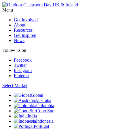
Menu
Get Involved
About
Resources
Get Inspired
News
Follow us on
Facebook
Twitter
Instagram
Pinterest
Select Market
Global
Australia
Colombia
Cono Sur
India
Indonesia
Portugal