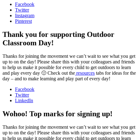
Facebook
Twitter
Instagram
Pinterest
Thank you for supporting Outdoor
Classroom Day!
Thanks for joining the movement we can’t wait to see what you get
up to on the day! Please share this with your colleagues and friends
to help us make it possible for every child to get outdoors to learn
and play every day 🙂 Check out the
resources
tabs for ideas for the
day – and to make learning and play part of every day!
Facebook
Twitter
LinkedIn
Wohoo! Top marks for signing up!
Thanks for joining the movement we can’t wait to see what you get
up to on the day! Please share this with your colleagues and friends
to help us make it possible for every child to get outdoors to learn