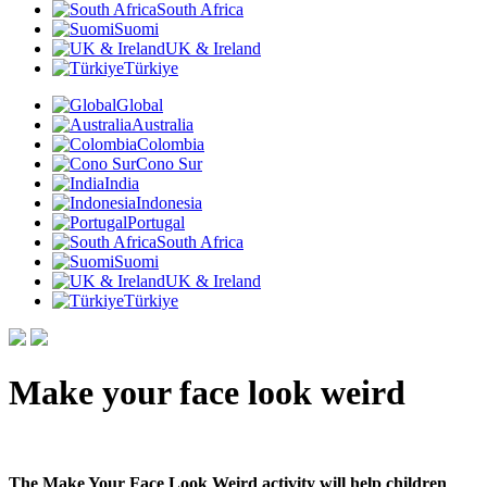
South Africa
Suomi
UK & Ireland
Türkiye
Global
Australia
Colombia
Cono Sur
India
Indonesia
Portugal
South Africa
Suomi
UK & Ireland
Türkiye
Make your face look weird
The Make Your Face Look Weird activity will help children