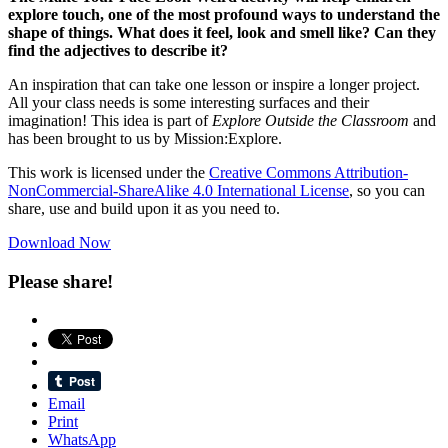
explore touch, one of the most profound ways to understand th
e
shape of things. What does it feel, look and smell like?
C
an they
find the adjectives to describe
it
?
An inspiration that can take one lesson or inspire a longer project.
All your class needs is some interesting surfaces and their
imagination! This idea is part of
Explore Outside the Classroom
and
has been brought to us by Mission:Explore.
This work is licensed under the
Creative Commons Attribution-
NonCommercial-ShareAlike 4.0 International License
, so you can
share, use and build upon it as you need to.
Download Now
Please share!
Email
Print
WhatsApp