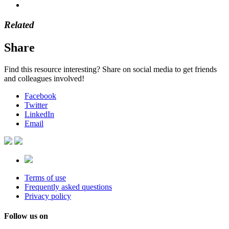
Related
Share
Find this resource interesting? Share on social media to get friends
and colleagues involved!
Facebook
Twitter
LinkedIn
Email
Terms of use
Frequently asked questions
Privacy policy
Follow us on