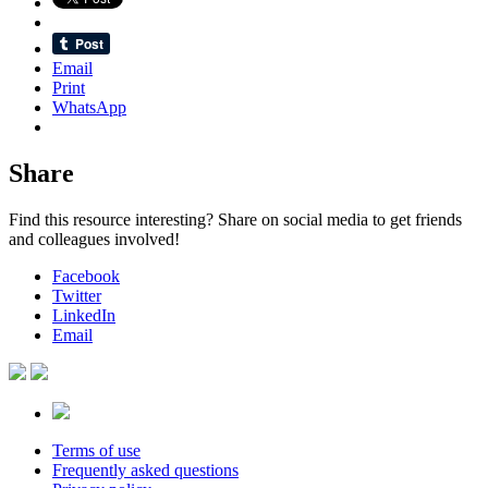
Email
Print
WhatsApp
Share
Find this resource interesting? Share on social media to get friends
and colleagues involved!
Facebook
Twitter
LinkedIn
Email
Terms of use
Frequently asked questions