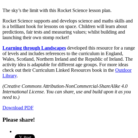
The sky’s the limit with this Rocket Science lesson plan.
Rocket Science supports and develops science and maths skills and
is a brilliant hook for lessons on space. Children will learn about
predictions, fair tests and measuring values; whilst building and
launching their own stomp rocket!
Learning through Landscapes
developed this resource for a range
of levels and includes references to the curriculum in England,
Wales, Scotland, Northern Ireland and the Republic of Ireland. The
activity idea is adaptable for different age groups. For more ideas
check out their Curriculum Linked Resources book in the
Outdoor
Library
.
(Creative Commons Attribution-NonCommercial-ShareAlike 4.0
International License. You can share, use and build upon it as you
need to.)
Download PDF
Please share!