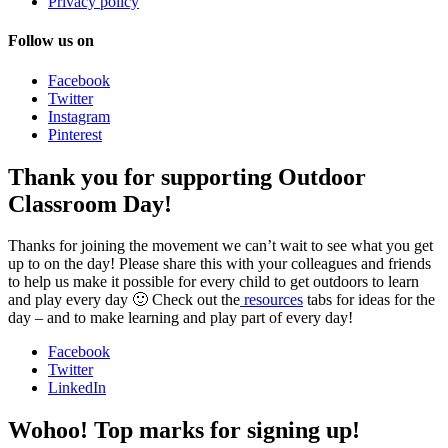
Privacy policy
Follow us on
Facebook
Twitter
Instagram
Pinterest
Thank you for supporting Outdoor
Classroom Day!
Thanks for joining the movement we can’t wait to see what you get
up to on the day! Please share this with your colleagues and friends
to help us make it possible for every child to get outdoors to learn
and play every day 🙂 Check out the
resources
tabs for ideas for the
day – and to make learning and play part of every day!
Facebook
Twitter
LinkedIn
Wohoo! Top marks for signing up!