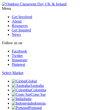
Menu
Get Involved
About
Resources
Get Inspired
News
Follow us on
Facebook
Twitter
Instagram
Pinterest
Select Market
Global
Australia
Colombia
Cono Sur
India
Indonesia
Portugal