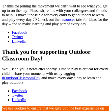
Thanks for joining the movement we can’t wait to see what you get
up to on the day! Please share this with your colleagues and friends
to help us make it possible for every child to get outdoors to learn
and play every day 🙂 Check out the
resources
tabs for ideas for the
day – and to make learning and play part of every day!
Facebook
Twitter
LinkedIn
Thank you for supporting Outdoor
Classroom Day!
We’ll send you a newsletter shortly. Time to play is critical for every
child – share your moments with us by tagging
#OutdoorClassroomDay
and make every day a day to learn and
play outdoors!
Facebook
Twitter
LinkedIn
We use cookies to ensure that we give you the best experience on