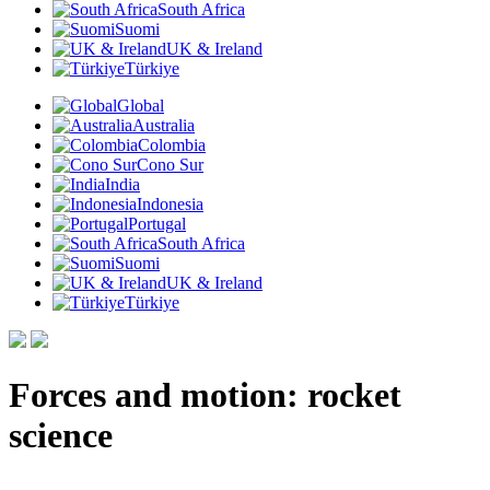
South Africa
Suomi
UK & Ireland
Türkiye
Global
Australia
Colombia
Cono Sur
India
Indonesia
Portugal
South Africa
Suomi
UK & Ireland
Türkiye
Forces and motion: rocket
science