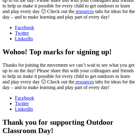
up to on the day! Please share this with your colleagues and friends
to help us make it possible for every child to get outdoors to learn
and play every day 🙂 Check out the
resources
tabs for ideas for the
day – and to make learning and play part of every day!
Facebook
Twitter
LinkedIn
Wohoo! Top marks for signing up!
Thanks for joining the movement we can’t wait to see what you get
up to on the day! Please share this with your colleagues and friends
to help us make it possible for every child to get outdoors to learn
and play every day 🙂 Check out the
resources
tabs for ideas for the
day – and to make learning and play part of every day!
Facebook
Twitter
LinkedIn
Thank you for supporting Outdoor
Classroom Day!