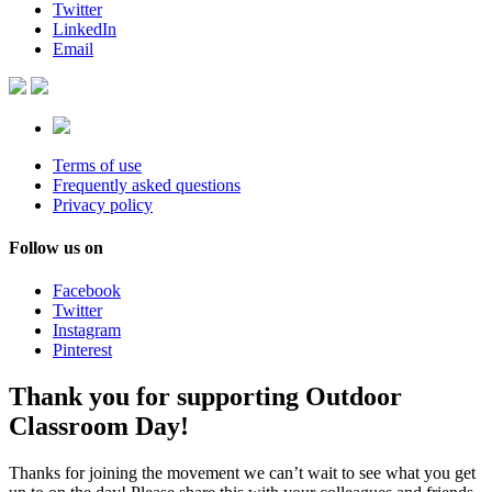
Twitter
LinkedIn
Email
Terms of use
Frequently asked questions
Privacy policy
Follow us on
Facebook
Twitter
Instagram
Pinterest
Thank you for supporting Outdoor
Classroom Day!
Thanks for joining the movement we can’t wait to see what you get