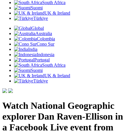
South Africa
Suomi
UK & Ireland
Türkiye
Global
Australia
Colombia
Cono Sur
India
Indonesia
Portugal
South Africa
Suomi
UK & Ireland
Türkiye
Watch National Geographic
explorer Dan Raven-Ellison in
a Facebook Live event from