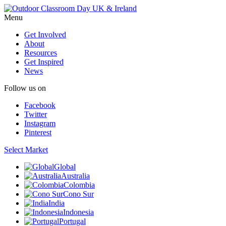
Menu
Get Involved
About
Resources
Get Inspired
News
Follow us on
Facebook
Twitter
Instagram
Pinterest
Select Market
Global
Australia
Colombia
Cono Sur
India
Indonesia
Portugal