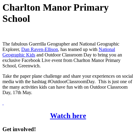
Charlton Manor Primary
School
The fabulous Guerrilla Geographer and National Geographic
Explorer,
Dan Raven-Ellison
, has teamed up with
National
Geographic Kids
and Outdoor Classroom Day to bring you an
exclusive Facebook Live event from Charlton Manor Primary
School, Greenwich.
Take the paper plane challenge and share your experiences on social
media with the hashtag #OutdoorClassroomDay. This is just one of
the many activities kids can have fun with on Outdoor Classroom
Day, 17th May.
Watch here
Get involved!