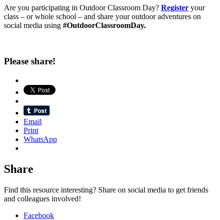
Are you participating in Outdoor Classroom Day?
Register
your
class – or whole school – and share your outdoor adventures on
social media using
#OutdoorClassroomDay.
Please share!
Email
Print
WhatsApp
Share
Find this resource interesting? Share on social media to get friends
and colleagues involved!
Facebook