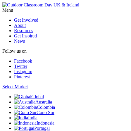
Menu
Get Involved
About
Resources
Get Inspired
News
Follow us on
Facebook
Twitter
Instagram
Pinterest
Select Market
Global
Australia
Colombia
Cono Sur
India
Indonesia
Portugal