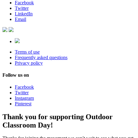
Facebook
Twitter
LinkedIn
Email
Terms of use
Frequently asked questions
Privacy policy
Follow us on
Facebook
Twitter
Instagram
Pinterest
Thank you for supporting Outdoor
Classroom Day!