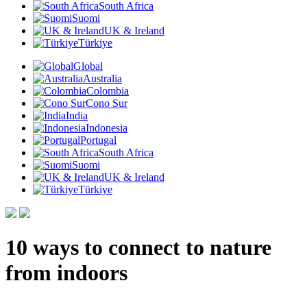
South Africa
Suomi
UK & Ireland
Türkiye
Global
Australia
Colombia
Cono Sur
India
Indonesia
Portugal
South Africa
Suomi
UK & Ireland
Türkiye
10 ways to connect to nature
from indoors