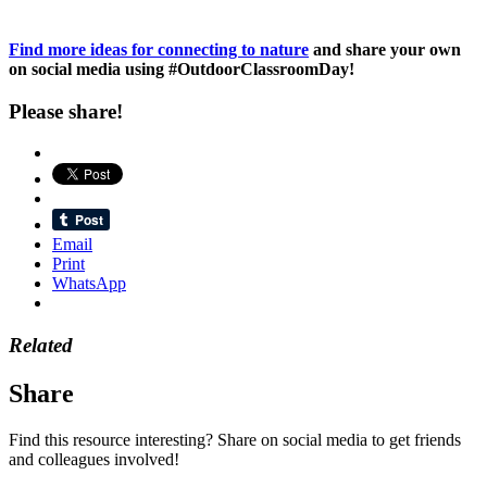
Find more ideas for connecting to nature
and share your own
on social media using #OutdoorClassroomDay!
Please share!
Email
Print
WhatsApp
Related
Share
Find this resource interesting? Share on social media to get friends
and colleagues involved!