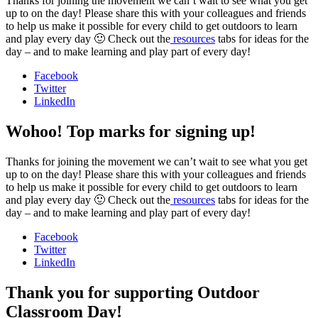
Thanks for joining the movement we can’t wait to see what you get
up to on the day! Please share this with your colleagues and friends
to help us make it possible for every child to get outdoors to learn
and play every day 🙂 Check out the
resources
tabs for ideas for the
day – and to make learning and play part of every day!
Facebook
Twitter
LinkedIn
Wohoo! Top marks for signing up!
Thanks for joining the movement we can’t wait to see what you get
up to on the day! Please share this with your colleagues and friends
to help us make it possible for every child to get outdoors to learn
and play every day 🙂 Check out the
resources
tabs for ideas for the
day – and to make learning and play part of every day!
Facebook
Twitter
LinkedIn
Thank you for supporting Outdoor
Classroom Day!