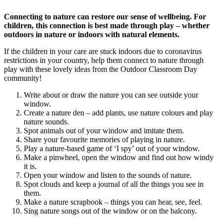
Connecting to nature can restore our sense of wellbeing. For
children, this connection is best made through play – whether
outdoors in nature or indoors with natural elements.
If the children in your care are stuck indoors due to coronavirus
restrictions in your country, help them connect to nature through
play with these lovely ideas from the Outdoor Classroom Day
community!
Write about or draw the nature you can see outside your
window.
Create a nature den – add plants, use nature colours and play
nature sounds.
Spot animals out of your window and imitate them.
Share your favourite memories of playing in nature.
Play a nature-based game of ‘I spy’ out of your window.
Make a pinwheel, open the window and find out how windy
it is.
Open your window and listen to the sounds of nature.
Spot clouds and keep a journal of all the things you see in
them.
Make a nature scrapbook – things you can hear, see, feel.
Sing nature songs out of the window or on the balcony.