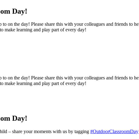
oom Day!
o on the day! Please share this with your colleagues and friends to help
 to make learning and play part of every day!
o on the day! Please share this with your colleagues and friends to help
 to make learning and play part of every day!
oom Day!
y child – share your moments with us by tagging
#OutdoorClassroomDay