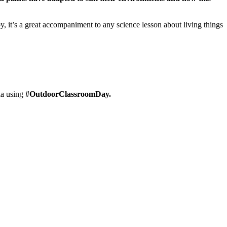
y, it’s a great accompaniment to any science lesson about living things
ia using
#OutdoorClassroomDay.