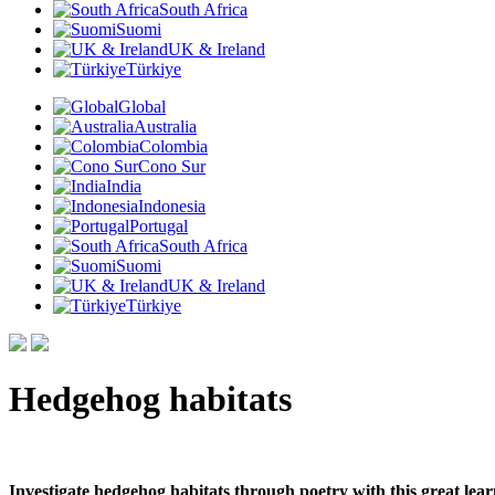
South Africa
Suomi
UK & Ireland
Türkiye
Global
Australia
Colombia
Cono Sur
India
Indonesia
Portugal
South Africa
Suomi
UK & Ireland
Türkiye
Hedgehog habitats
Investigate hedgehog habitats through poetry with this great lea