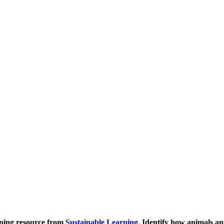
rning resource from
Sustainable Learning
. Identify how animals an