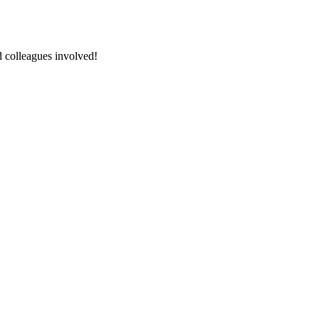
nd colleagues involved!