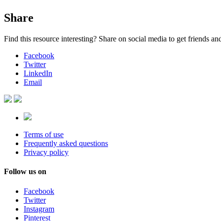
Share
Find this resource interesting? Share on social media to get friends a
Facebook
Twitter
LinkedIn
Email
Terms of use
Frequently asked questions
Privacy policy
Follow us on
Facebook
Twitter
Instagram
Pinterest