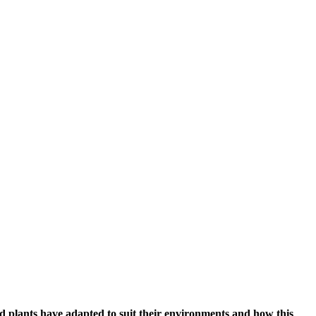
d plants have adapted to suit their environments and how this