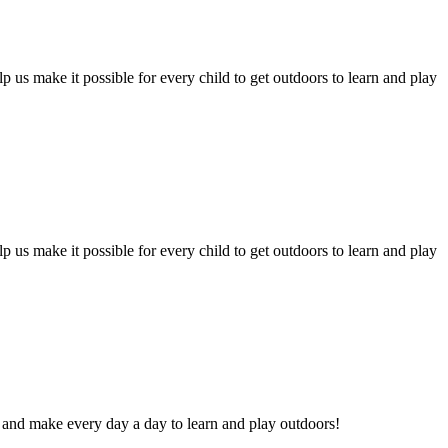
 us make it possible for every child to get outdoors to learn and play
 us make it possible for every child to get outdoors to learn and play
and make every day a day to learn and play outdoors!