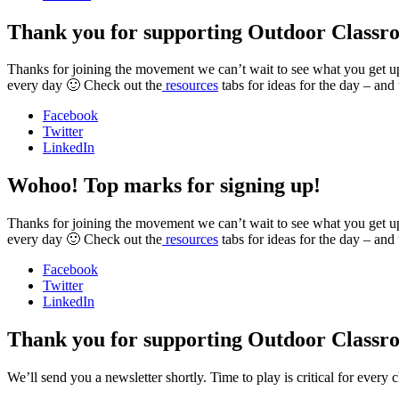
Thank you for supporting Outdoor Classr
Thanks for joining the movement we can’t wait to see what you get up t
every day 🙂 Check out the
resources
tabs for ideas for the day – and
Facebook
Twitter
LinkedIn
Wohoo! Top marks for signing up!
Thanks for joining the movement we can’t wait to see what you get up t
every day 🙂 Check out the
resources
tabs for ideas for the day – and
Facebook
Twitter
LinkedIn
Thank you for supporting Outdoor Classr
We’ll send you a newsletter shortly. Time to play is critical for ever