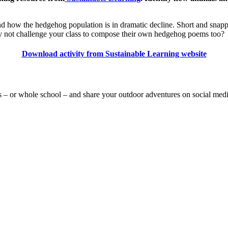
y and how the hedgehog population is in dramatic decline. Short and snapp
. Why not challenge your class to compose their own hedgehog poems too?
Download activity from Sustainable Learning website
s – or whole school – and share your outdoor adventures on social med