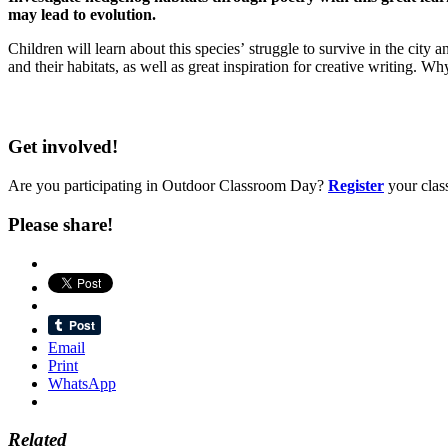
may lead to evolution.
Children will learn about this species’ struggle to survive in the cit
and their habitats, as well as great inspiration for creative writing
Get involved!
Are you participating in Outdoor Classroom Day?
Register
your clas
Please share!
Email
Print
WhatsApp
Related