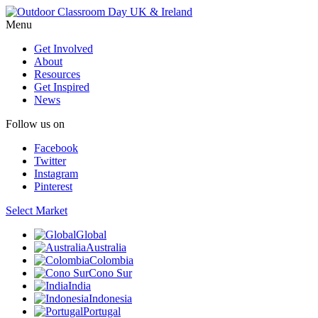
Menu
Get Involved
About
Resources
Get Inspired
News
Follow us on
Facebook
Twitter
Instagram
Pinterest
Select Market
Global
Australia
Colombia
Cono Sur
India
Indonesia
Portugal