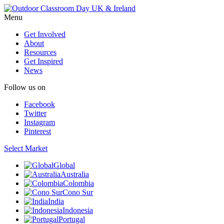
Menu
Get Involved
About
Resources
Get Inspired
News
Follow us on
Facebook
Twitter
Instagram
Pinterest
Select Market
Global
Australia
Colombia
Cono Sur
India
Indonesia
Portugal