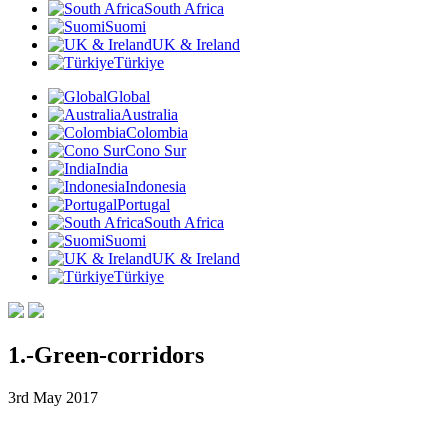
South Africa
Suomi
UK & Ireland
Türkiye
Global
Australia
Colombia
Cono Sur
India
Indonesia
Portugal
South Africa
Suomi
UK & Ireland
Türkiye
1.-Green-corridors
3rd May 2017