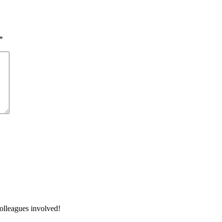
*
colleagues involved!