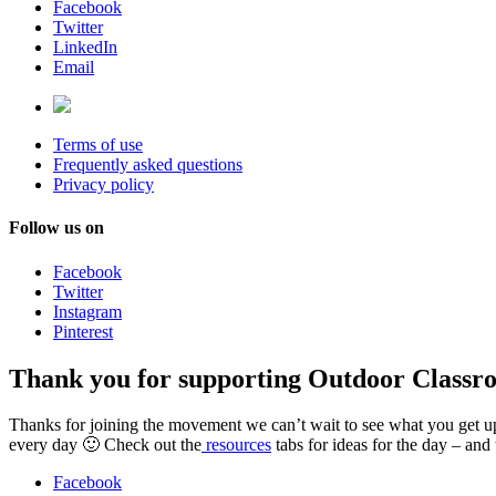
Facebook
Twitter
LinkedIn
Email
Terms of use
Frequently asked questions
Privacy policy
Follow us on
Facebook
Twitter
Instagram
Pinterest
Thank you for supporting Outdoor Classr
Thanks for joining the movement we can’t wait to see what you get up t
every day 🙂 Check out the
resources
tabs for ideas for the day – and
Facebook