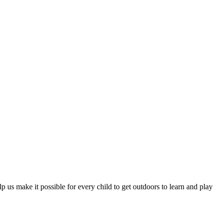
 us make it possible for every child to get outdoors to learn and play