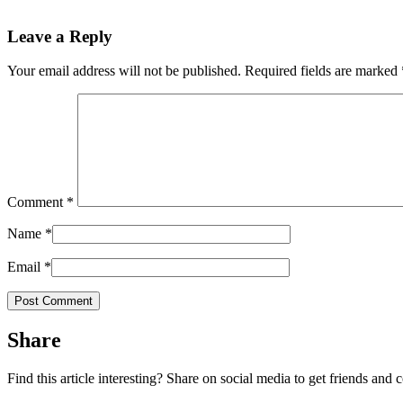
Leave a Reply
Your email address will not be published.
Required fields are marked
Comment
*
Name
*
Email
*
Share
Find this article interesting? Share on social media to get friends and 