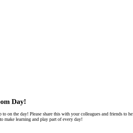
oom Day!
o on the day! Please share this with your colleagues and friends to help
 to make learning and play part of every day!