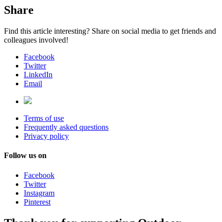
Share
Find this article interesting? Share on social media to get friends and
colleagues involved!
Facebook
Twitter
LinkedIn
Email
Terms of use
Frequently asked questions
Privacy policy
Follow us on
Facebook
Twitter
Instagram
Pinterest