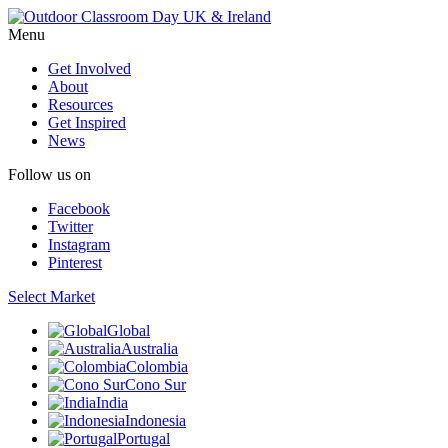
Menu
Get Involved
About
Resources
Get Inspired
News
Follow us on
Facebook
Twitter
Instagram
Pinterest
Select Market
Global
Australia
Colombia
Cono Sur
India
Indonesia
Portugal