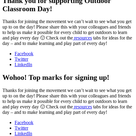
Thank you for supporting Outdoor
Classroom Day!
Thanks for joining the movement we can’t wait to see what you get
up to on the day! Please share this with your colleagues and friends
to help us make it possible for every child to get outdoors to learn
and play every day 🙂 Check out the
resources
tabs for ideas for the
day – and to make learning and play part of every day!
Facebook
Twitter
LinkedIn
Wohoo! Top marks for signing up!
Thanks for joining the movement we can’t wait to see what you get
up to on the day! Please share this with your colleagues and friends
to help us make it possible for every child to get outdoors to learn
and play every day 🙂 Check out the
resources
tabs for ideas for the
day – and to make learning and play part of every day!
Facebook
Twitter
LinkedIn