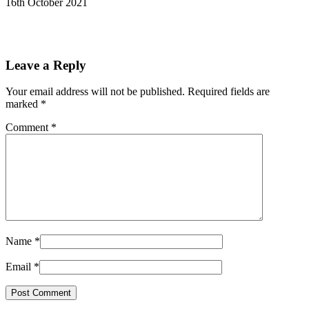
16th October 2021
Leave a Reply
Your email address will not be published.
Required fields are
marked
*
Comment
*
Name
*
Email
*