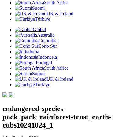
South Africa
Suomi
UK & Ireland
Türkiye
Global
Australia
Colombia
Cono Sur
India
Indonesia
Portugal
South Africa
Suomi
UK & Ireland
Türkiye
endangered-species-
pack_pack_rainforest-trust_earth-
cubs10241024_1