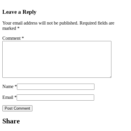
Leave a Reply
Your email address will not be published.
Required fields are
marked
*
Comment
*
Name
*
Email
*
Share