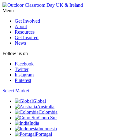
Menu
Get Involved
About
Resources
Get Inspired
News
Follow us on
Facebook
Twitter
Instagram
Pinterest
Select Market
Global
Australia
Colombia
Cono Sur
India
Indonesia
Portugal