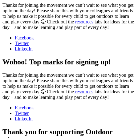
Thanks for joining the movement we can’t wait to see what you get
up to on the day! Please share this with your colleagues and friends
to help us make it possible for every child to get outdoors to learn
and play every day 🙂 Check out the
resources
tabs for ideas for the
day – and to make learning and play part of every day!
Facebook
Twitter
LinkedIn
Wohoo! Top marks for signing up!
Thanks for joining the movement we can’t wait to see what you get
up to on the day! Please share this with your colleagues and friends
to help us make it possible for every child to get outdoors to learn
and play every day 🙂 Check out the
resources
tabs for ideas for the
day – and to make learning and play part of every day!
Facebook
Twitter
LinkedIn
Thank you for supporting Outdoor