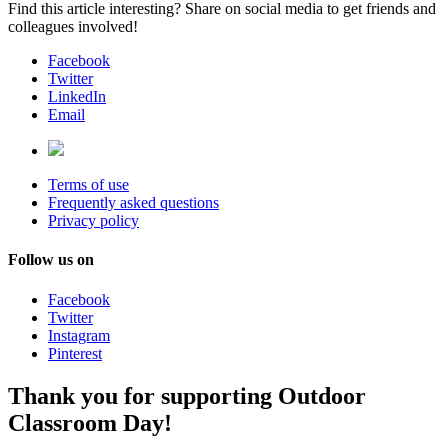
Find this article interesting? Share on social media to get friends and
colleagues involved!
Facebook
Twitter
LinkedIn
Email
Terms of use
Frequently asked questions
Privacy policy
Follow us on
Facebook
Twitter
Instagram
Pinterest
Thank you for supporting Outdoor
Classroom Day!