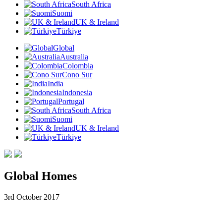
South Africa
Suomi
UK & Ireland
Türkiye
Global
Australia
Colombia
Cono Sur
India
Indonesia
Portugal
South Africa
Suomi
UK & Ireland
Türkiye
Global Homes
3rd October 2017