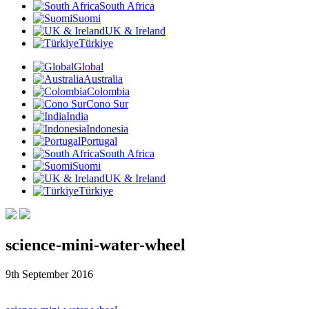
South Africa
Suomi
UK & Ireland
Türkiye
Global
Australia
Colombia
Cono Sur
India
Indonesia
Portugal
South Africa
Suomi
UK & Ireland
Türkiye
science-mini-water-wheel
9th September 2016