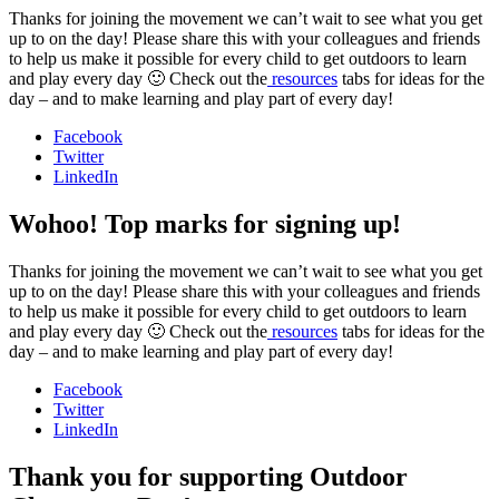
Thanks for joining the movement we can’t wait to see what you get
up to on the day! Please share this with your colleagues and friends
to help us make it possible for every child to get outdoors to learn
and play every day 🙂 Check out the
resources
tabs for ideas for the
day – and to make learning and play part of every day!
Facebook
Twitter
LinkedIn
Wohoo! Top marks for signing up!
Thanks for joining the movement we can’t wait to see what you get
up to on the day! Please share this with your colleagues and friends
to help us make it possible for every child to get outdoors to learn
and play every day 🙂 Check out the
resources
tabs for ideas for the
day – and to make learning and play part of every day!
Facebook
Twitter
LinkedIn
Thank you for supporting Outdoor