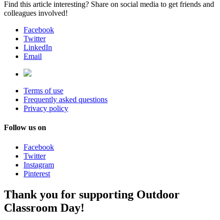
Find this article interesting? Share on social media to get friends and
colleagues involved!
Facebook
Twitter
LinkedIn
Email
Terms of use
Frequently asked questions
Privacy policy
Follow us on
Facebook
Twitter
Instagram
Pinterest
Thank you for supporting Outdoor
Classroom Day!