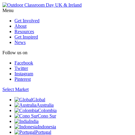
Menu
Get Involved
About
Resources
Get Inspired
News
Follow us on
Facebook
Twitter
Instagram
Pinterest
Select Market
Global
Australia
Colombia
Cono Sur
India
Indonesia
Portugal