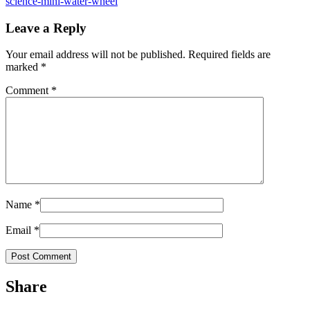
science-mini-water-wheel
Leave a Reply
Your email address will not be published.
Required fields are
marked
*
Comment
*
Name
*
Email
*
Share