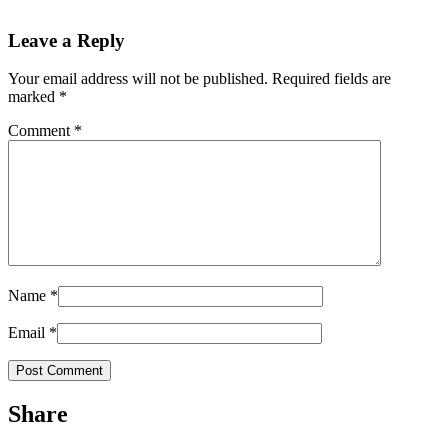
Leave a Reply
Your email address will not be published.
Required fields are
marked
*
Comment
*
Name
*
Email
*
Share