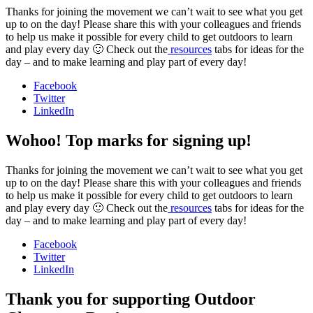
Thanks for joining the movement we can’t wait to see what you get
up to on the day! Please share this with your colleagues and friends
to help us make it possible for every child to get outdoors to learn
and play every day 🙂 Check out the
resources
tabs for ideas for the
day – and to make learning and play part of every day!
Facebook
Twitter
LinkedIn
Wohoo! Top marks for signing up!
Thanks for joining the movement we can’t wait to see what you get
up to on the day! Please share this with your colleagues and friends
to help us make it possible for every child to get outdoors to learn
and play every day 🙂 Check out the
resources
tabs for ideas for the
day – and to make learning and play part of every day!
Facebook
Twitter
LinkedIn
Thank you for supporting Outdoor