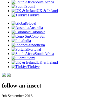
South Africa
Suomi
UK & Ireland
Türkiye
Global
Australia
Colombia
Cono Sur
India
Indonesia
Portugal
South Africa
Suomi
UK & Ireland
Türkiye
follow-an-insect
9th September 2016