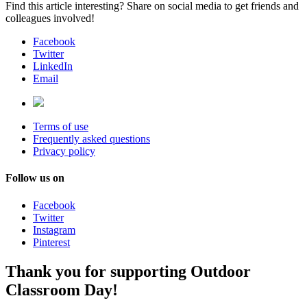
Find this article interesting? Share on social media to get friends and
colleagues involved!
Facebook
Twitter
LinkedIn
Email
Terms of use
Frequently asked questions
Privacy policy
Follow us on
Facebook
Twitter
Instagram
Pinterest
Thank you for supporting Outdoor
Classroom Day!