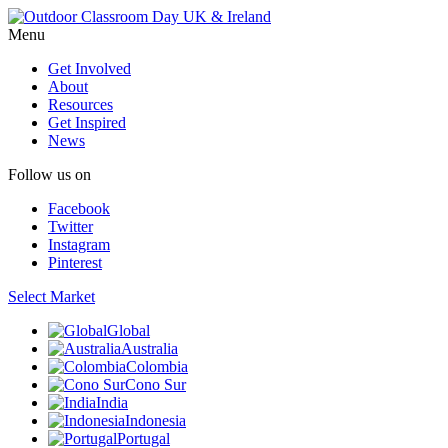
Menu
Get Involved
About
Resources
Get Inspired
News
Follow us on
Facebook
Twitter
Instagram
Pinterest
Select Market
Global
Australia
Colombia
Cono Sur
India
Indonesia
Portugal