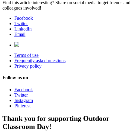
Find this article interesting? Share on social media to get friends and
colleagues involved!
Facebook
Twitter
LinkedIn
Email
Terms of use
Frequently asked questions
Privacy policy
Follow us on
Facebook
Twitter
Instagram
Pinterest
Thank you for supporting Outdoor
Classroom Day!