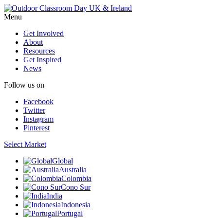
Menu
Get Involved
About
Resources
Get Inspired
News
Follow us on
Facebook
Twitter
Instagram
Pinterest
Select Market
Global
Australia
Colombia
Cono Sur
India
Indonesia
Portugal