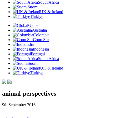
South Africa
Suomi
UK & Ireland
Türkiye
Global
Australia
Colombia
Cono Sur
India
Indonesia
Portugal
South Africa
Suomi
UK & Ireland
Türkiye
animal-perspectives
9th September 2016