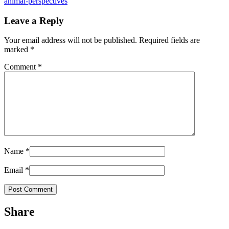
animal-perspectives
Leave a Reply
Your email address will not be published.
Required fields are
marked
*
Comment
*
Name
*
Email
*
Share