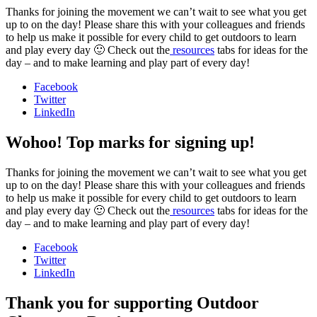
Thanks for joining the movement we can’t wait to see what you get
up to on the day! Please share this with your colleagues and friends
to help us make it possible for every child to get outdoors to learn
and play every day 🙂 Check out the
resources
tabs for ideas for the
day – and to make learning and play part of every day!
Facebook
Twitter
LinkedIn
Wohoo! Top marks for signing up!
Thanks for joining the movement we can’t wait to see what you get
up to on the day! Please share this with your colleagues and friends
to help us make it possible for every child to get outdoors to learn
and play every day 🙂 Check out the
resources
tabs for ideas for the
day – and to make learning and play part of every day!
Facebook
Twitter
LinkedIn
Thank you for supporting Outdoor