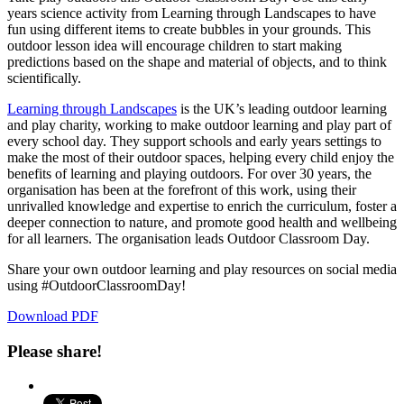
years science activity from Learning through Landscapes to have
fun using different items to create bubbles in your grounds. This
outdoor lesson idea will encourage children to start making
predictions based on the shape and material of objects, and to think
scientifically.
Learning through Landscapes
is the UK’s leading outdoor learning
and play charity, working to make outdoor learning and play part of
every school day. They support schools and early years settings to
make the most of their outdoor spaces, helping every child enjoy the
benefits of learning and playing outdoors. For over 30 years, the
organisation has been at the forefront of this work, using their
unrivalled knowledge and expertise to enrich the curriculum, foster a
deeper connection to nature, and promote good health and wellbeing
for all learners. The organisation leads Outdoor Classroom Day.
Share your own outdoor learning and play resources on social media
using #OutdoorClassroomDay!
Download PDF
Please share!