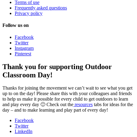
Terms of use
Frequently asked questions
Privacy policy
Follow us on
Facebook
Twitter
Instagram
Pinterest
Thank you for supporting Outdoor
Classroom Day!
Thanks for joining the movement we can’t wait to see what you get
up to on the day! Please share this with your colleagues and friends
to help us make it possible for every child to get outdoors to learn
and play every day 🙂 Check out the
resources
tabs for ideas for the
day – and to make learning and play part of every day!
Facebook
Twitter
LinkedIn