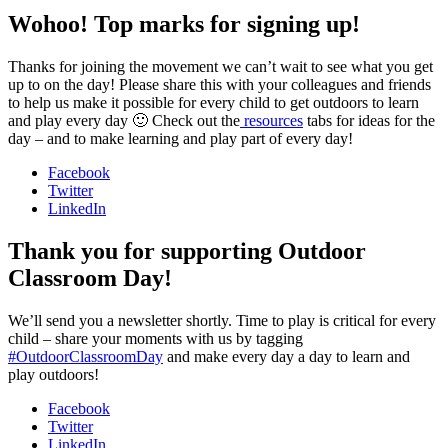
Wohoo! Top marks for signing up!
Thanks for joining the movement we can’t wait to see what you get
up to on the day! Please share this with your colleagues and friends
to help us make it possible for every child to get outdoors to learn
and play every day 🙂 Check out the
resources
tabs for ideas for the
day – and to make learning and play part of every day!
Facebook
Twitter
LinkedIn
Thank you for supporting Outdoor
Classroom Day!
We’ll send you a newsletter shortly. Time to play is critical for every
child – share your moments with us by tagging
#OutdoorClassroomDay
and make every day a day to learn and
play outdoors!
Facebook
Twitter
LinkedIn