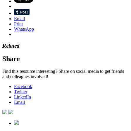
Email
Print
WhatsApp
Related
Share
Find this resource interesting? Share on social media to get friends
and colleagues involved!
Facebook
Twitter
LinkedIn
Email