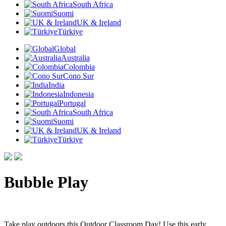
South Africa
Suomi
UK & Ireland
Türkiye
Global
Australia
Colombia
Cono Sur
India
Indonesia
Portugal
South Africa
Suomi
UK & Ireland
Türkiye
Bubble Play
Take play outdoors this Outdoor Classroom Day! Use this early