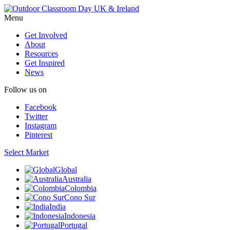
Menu
Get Involved
About
Resources
Get Inspired
News
Follow us on
Facebook
Twitter
Instagram
Pinterest
Select Market
Global
Australia
Colombia
Cono Sur
India
Indonesia
Portugal