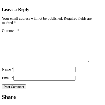
Leave a Reply
Your email address will not be published.
Required fields are
marked
*
Comment
*
Name
*
Email
*
Share