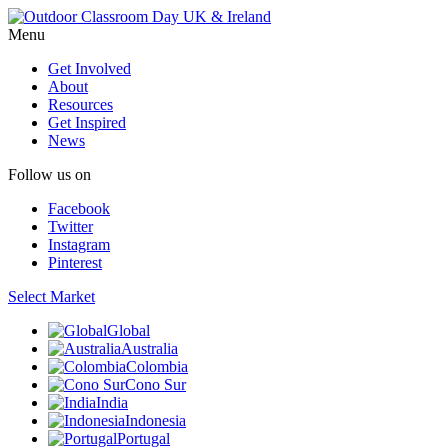
Menu
Get Involved
About
Resources
Get Inspired
News
Follow us on
Facebook
Twitter
Instagram
Pinterest
Select Market
Global
Australia
Colombia
Cono Sur
India
Indonesia
Portugal