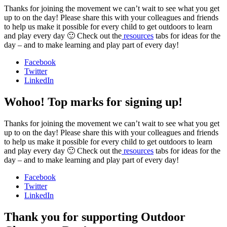
Thanks for joining the movement we can’t wait to see what you get
up to on the day! Please share this with your colleagues and friends
to help us make it possible for every child to get outdoors to learn
and play every day 🙂 Check out the
resources
tabs for ideas for the
day – and to make learning and play part of every day!
Facebook
Twitter
LinkedIn
Wohoo! Top marks for signing up!
Thanks for joining the movement we can’t wait to see what you get
up to on the day! Please share this with your colleagues and friends
to help us make it possible for every child to get outdoors to learn
and play every day 🙂 Check out the
resources
tabs for ideas for the
day – and to make learning and play part of every day!
Facebook
Twitter
LinkedIn
Thank you for supporting Outdoor