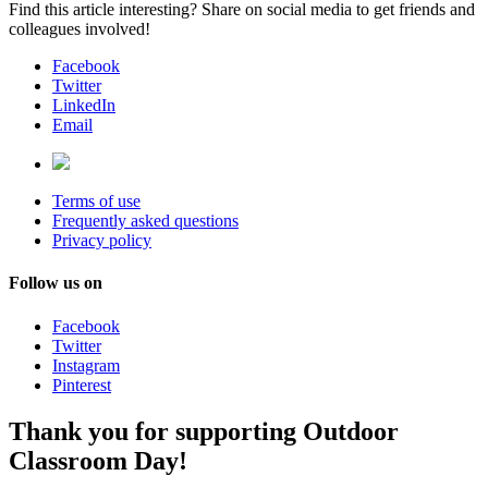
Find this article interesting? Share on social media to get friends and
colleagues involved!
Facebook
Twitter
LinkedIn
Email
Terms of use
Frequently asked questions
Privacy policy
Follow us on
Facebook
Twitter
Instagram
Pinterest
Thank you for supporting Outdoor
Classroom Day!