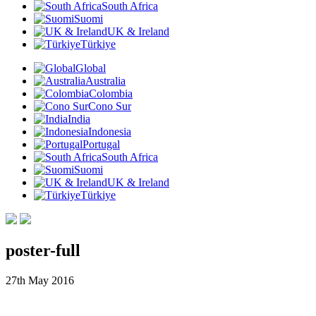
South Africa
Suomi
UK & Ireland
Türkiye
Global
Australia
Colombia
Cono Sur
India
Indonesia
Portugal
South Africa
Suomi
UK & Ireland
Türkiye
poster-full
27th May 2016