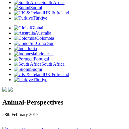
South Africa
Suomi
UK & Ireland
Türkiye
Global
Australia
Colombia
Cono Sur
India
Indonesia
Portugal
South Africa
Suomi
UK & Ireland
Türkiye
Animal-Perspectives
28th February 2017