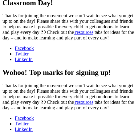
Classroom Day!
Thanks for joining the movement we can’t wait to see what you get
up to on the day! Please share this with your colleagues and friends
to help us make it possible for every child to get outdoors to learn
and play every day 🙂 Check out the
resources
tabs for ideas for the
day – and to make learning and play part of every day!
Facebook
Twitter
LinkedIn
Wohoo! Top marks for signing up!
Thanks for joining the movement we can’t wait to see what you get
up to on the day! Please share this with your colleagues and friends
to help us make it possible for every child to get outdoors to learn
and play every day 🙂 Check out the
resources
tabs for ideas for the
day – and to make learning and play part of every day!
Facebook
Twitter
LinkedIn