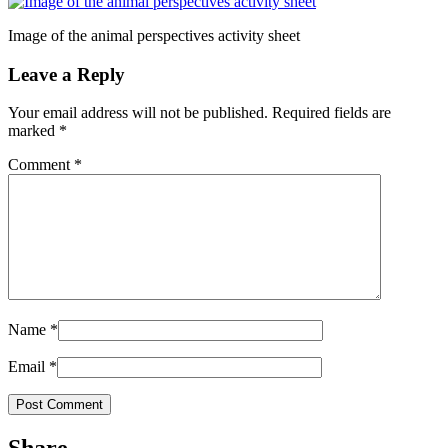
Image of the animal perspectives activity sheet
Leave a Reply
Your email address will not be published.
Required fields are
marked
*
Comment
*
Name
*
Email
*