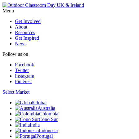
Menu
Get Involved
About
Resources
Get Inspired
News
Follow us on
Facebook
Twitter
Instagram
Pinterest
Select Market
Global
Australia
Colombia
Cono Sur
India
Indonesia
Portugal