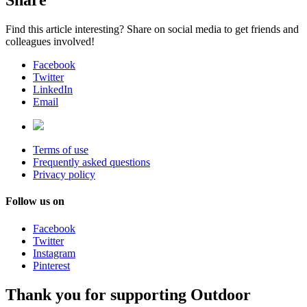
Share
Find this article interesting? Share on social media to get friends and
colleagues involved!
Facebook
Twitter
LinkedIn
Email
Terms of use
Frequently asked questions
Privacy policy
Follow us on
Facebook
Twitter
Instagram
Pinterest
Thank you for supporting Outdoor