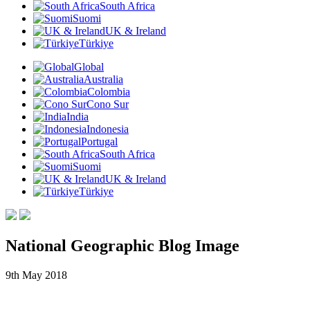
South Africa
Suomi
UK & Ireland
Türkiye
Global
Australia
Colombia
Cono Sur
India
Indonesia
Portugal
South Africa
Suomi
UK & Ireland
Türkiye
National Geographic Blog Image
9th May 2018