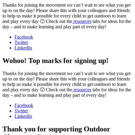
Thanks for joining the movement we can’t wait to see what you get
up to on the day! Please share this with your colleagues and friends
to help us make it possible for every child to get outdoors to learn
and play every day 🙂 Check out the
resources
tabs for ideas for the
day – and to make learning and play part of every day!
Facebook
Twitter
LinkedIn
Wohoo! Top marks for signing up!
Thanks for joining the movement we can’t wait to see what you get
up to on the day! Please share this with your colleagues and friends
to help us make it possible for every child to get outdoors to learn
and play every day 🙂 Check out the
resources
tabs for ideas for the
day – and to make learning and play part of every day!
Facebook
Twitter
LinkedIn
Thank you for supporting Outdoor