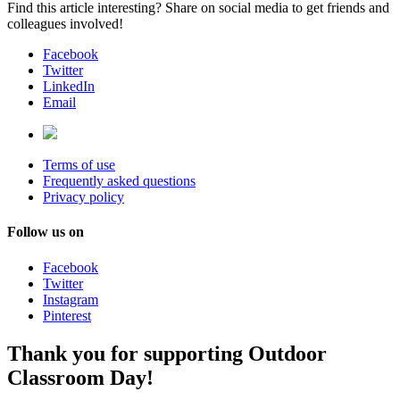
Find this article interesting? Share on social media to get friends and
colleagues involved!
Facebook
Twitter
LinkedIn
Email
Terms of use
Frequently asked questions
Privacy policy
Follow us on
Facebook
Twitter
Instagram
Pinterest
Thank you for supporting Outdoor
Classroom Day!