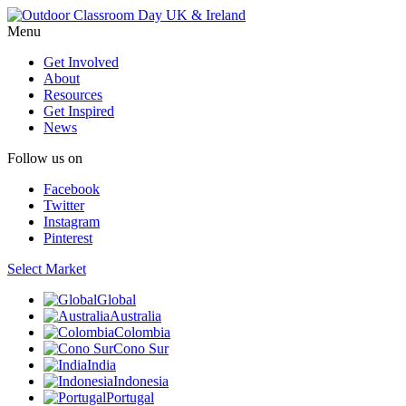
Menu
Get Involved
About
Resources
Get Inspired
News
Follow us on
Facebook
Twitter
Instagram
Pinterest
Select Market
Global
Australia
Colombia
Cono Sur
India
Indonesia
Portugal