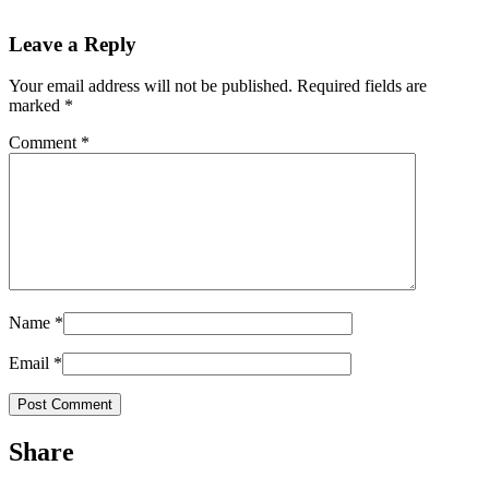
Leave a Reply
Your email address will not be published.
Required fields are
marked
*
Comment
*
Name
*
Email
*
Share