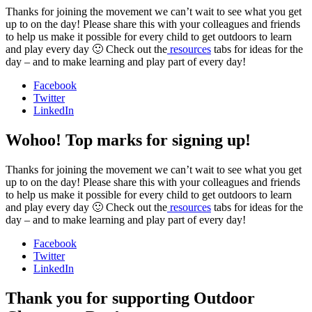
Thanks for joining the movement we can’t wait to see what you get
up to on the day! Please share this with your colleagues and friends
to help us make it possible for every child to get outdoors to learn
and play every day 🙂 Check out the
resources
tabs for ideas for the
day – and to make learning and play part of every day!
Facebook
Twitter
LinkedIn
Wohoo! Top marks for signing up!
Thanks for joining the movement we can’t wait to see what you get
up to on the day! Please share this with your colleagues and friends
to help us make it possible for every child to get outdoors to learn
and play every day 🙂 Check out the
resources
tabs for ideas for the
day – and to make learning and play part of every day!
Facebook
Twitter
LinkedIn
Thank you for supporting Outdoor