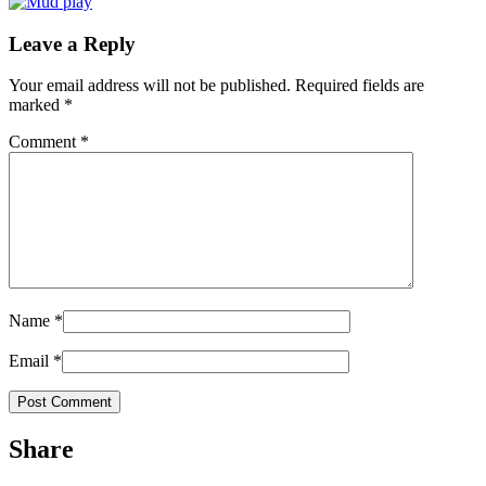
Leave a Reply
Your email address will not be published.
Required fields are
marked
*
Comment
*
Name
*
Email
*
Share