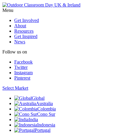
Menu
Get Involved
About
Resources
Get Inspired
News
Follow us on
Facebook
Twitter
Instagram
Pinterest
Select Market
Global
Australia
Colombia
Cono Sur
India
Indonesia
Portugal