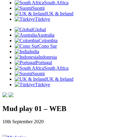
South Africa
Suomi
UK & Ireland
Türkiye
Global
Australia
Colombia
Cono Sur
India
Indonesia
Portugal
South Africa
Suomi
UK & Ireland
Türkiye
Mud play 01 – WEB
10th September 2020