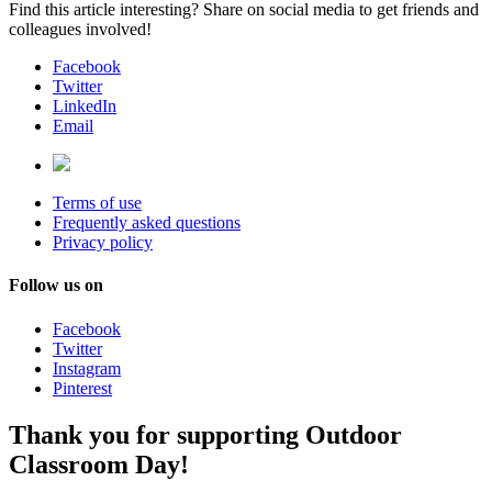
Find this article interesting? Share on social media to get friends and
colleagues involved!
Facebook
Twitter
LinkedIn
Email
Terms of use
Frequently asked questions
Privacy policy
Follow us on
Facebook
Twitter
Instagram
Pinterest
Thank you for supporting Outdoor
Classroom Day!