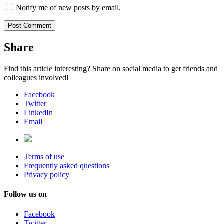
Notify me of new posts by email.
Share
Find this article interesting? Share on social media to get friends and
colleagues involved!
Facebook
Twitter
LinkedIn
Email
Terms of use
Frequently asked questions
Privacy policy
Follow us on
Facebook
Twitter