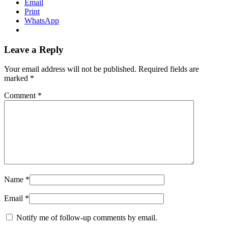
Email
Print
WhatsApp
Leave a Reply
Your email address will not be published.
Required fields are
marked
*
Comment
*
Name
*
Email
*
Notify me of follow-up comments by email.