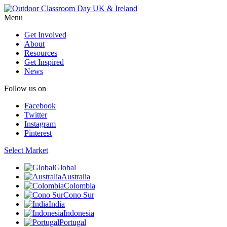
Menu
Get Involved
About
Resources
Get Inspired
News
Follow us on
Facebook
Twitter
Instagram
Pinterest
Select Market
Global
Australia
Colombia
Cono Sur
India
Indonesia
Portugal