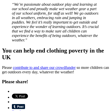
“We’re passionate about outdoor play and learning at
our school and proudly make wet weather gear a part
of our school uniform, for staff as well! We go outdoors
in all weathers, embracing rain and jumping in
puddles. We feel it’s really important to get outside and
experience the wonder of learning outdoors. It’s crucial
that we find a way to make sure all children can
experience the benefits of being outdoors, whatever the
weather.”
You can help end clothing poverty in the
UK
Please
contribute to and share our crowdfunder
so more children can
get outdoors every day, whatever the weather!
Please share!