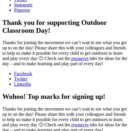
Instagram
Pinterest
Thank you for supporting Outdoor
Classroom Day!
Thanks for joining the movement we can’t wait to see what you get
up to on the day! Please share this with your colleagues and friends
to help us make it possible for every child to get outdoors to learn
and play every day 🙂 Check out the
resources
tabs for ideas for the
day – and to make learning and play part of every day!
Facebook
Twitter
LinkedIn
Wohoo! Top marks for signing up!
Thanks for joining the movement we can’t wait to see what you get
up to on the day! Please share this with your colleagues and friends
to help us make it possible for every child to get outdoors to learn
and play every day 🙂 Check out the
resources
tabs for ideas for the
day – and to make learning and play part of every day!