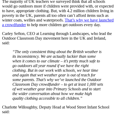
The majority of UK teachers we surveyed think that all schools
would go outdoors more if children were provided with, or expected
to have, appropriate clothing. But, with 4.2 million children living in
poverty in the UK, parents all too often can’t afford items such as
winter coats, wellies and waterproofs.
That’s why we have launched
a crowdfunder
to help more children get outdoors every day.
Carley Sefton, CEO at Learning through Landscapes, who lead the
Outdoor Classroom Day movement here in the UK and Ireland,
said:
“The only consistent thing about the British weather is
its inconsistency. We are actually luckier than some
when it comes to our climate – it’s pretty much safe to
go outdoors all year round if we have the right
clothing. But in our work with schools, we hear time
and again that wet weather gear is out of reach for
some parents. That’s why we’ve launched the Outdoor
Classroom Day crowdfunder – to get at least 1,000 sets
of wet weather gear into Primary Schools and to start
the wider conversation about how we make high
quality clothing accessible to all children.”
Charlotte Willoughby, Deputy Head at Wood Street Infant School
said: