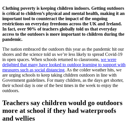
Clothing poverty is keeping children indoors. Getting outdoors
is critical to children’s physical and mental health, making it an
important tool to counteract the impact of the ongoing
restrictions on everyday freedoms across the UK and Ireland.
In fact, over 90% of teachers globally told us that everyday
access to the outdoors is more important to children during the
pandemic.
The nation embraced the outdoors this year as the pandemic hit our
shores and the science told us we’re less likely to spread Covid-19
in open spaces. When schools returned to classrooms,
we were
delighted that many have looked to outdoor learning to support with
measures such as social distancing
. As the colder weather hits, we
are urging schools to keep taking children outdoors in line with
Government guidelines. For many children, as the days get shorter,
their school day is one of the best times in the week to enjoy the
outdoors.
Teachers say children would go outdoors
more at school if they had waterproofs
and wellies