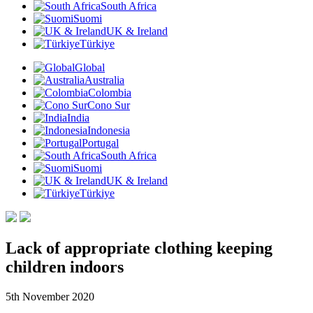
South Africa
Suomi
UK & Ireland
Türkiye
Global
Australia
Colombia
Cono Sur
India
Indonesia
Portugal
South Africa
Suomi
UK & Ireland
Türkiye
Lack of appropriate clothing keeping
children indoors
5th November 2020