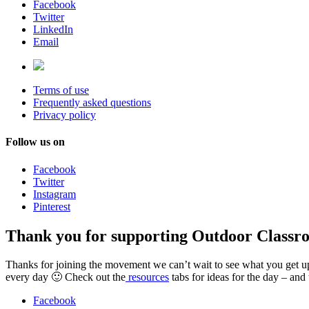
Facebook
Twitter
LinkedIn
Email
Terms of use
Frequently asked questions
Privacy policy
Follow us on
Facebook
Twitter
Instagram
Pinterest
Thank you for supporting Outdoor Classr
Thanks for joining the movement we can’t wait to see what you get up t
every day 🙂 Check out the
resources
tabs for ideas for the day – and
Facebook