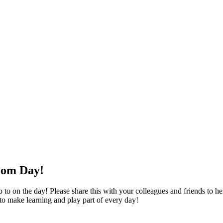
oom Day!
o on the day! Please share this with your colleagues and friends to help
 to make learning and play part of every day!