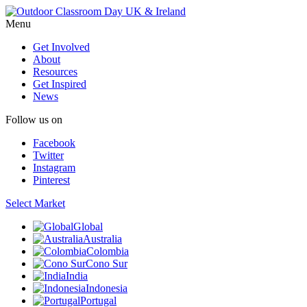
Menu
Get Involved
About
Resources
Get Inspired
News
Follow us on
Facebook
Twitter
Instagram
Pinterest
Select Market
Global
Australia
Colombia
Cono Sur
India
Indonesia
Portugal