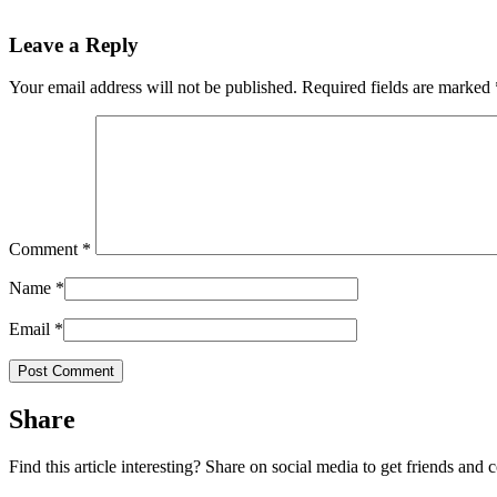
Leave a Reply
Your email address will not be published.
Required fields are marked
Comment
*
Name
*
Email
*
Share
Find this article interesting? Share on social media to get friends and 