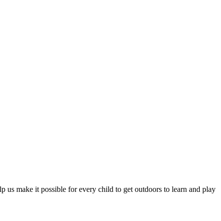
 us make it possible for every child to get outdoors to learn and play