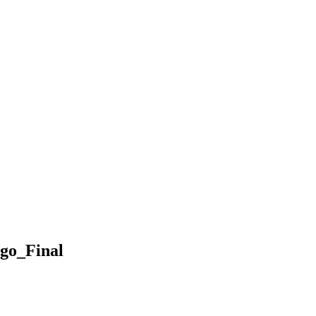
go_Final