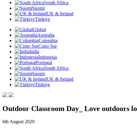
South Africa
Suomi
UK & Ireland
Türkiye
Global
Australia
Colombia
Cono Sur
India
Indonesia
Portugal
South Africa
Suomi
UK & Ireland
Türkiye
Outdoor Classroom Day_ Love outdoors lo
6th August 2020