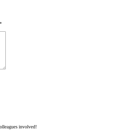
*
colleagues involved!