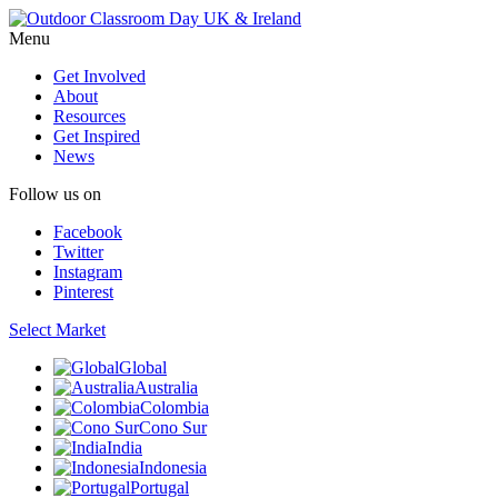
Menu
Get Involved
About
Resources
Get Inspired
News
Follow us on
Facebook
Twitter
Instagram
Pinterest
Select Market
Global
Australia
Colombia
Cono Sur
India
Indonesia
Portugal