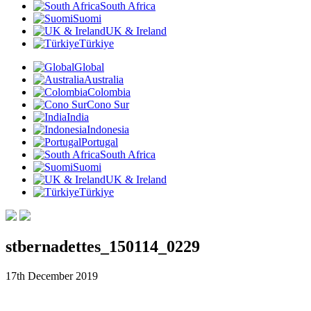
South Africa
Suomi
UK & Ireland
Türkiye
Global
Australia
Colombia
Cono Sur
India
Indonesia
Portugal
South Africa
Suomi
UK & Ireland
Türkiye
stbernadettes_150114_0229
17th December 2019