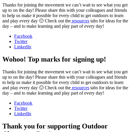
Thanks for joining the movement we can’t wait to see what you get
up to on the day! Please share this with your colleagues and friends
to help us make it possible for every child to get outdoors to learn
and play every day 🙂 Check out the
resources
tabs for ideas for the
day – and to make learning and play part of every day!
Facebook
Twitter
LinkedIn
Wohoo! Top marks for signing up!
Thanks for joining the movement we can’t wait to see what you get
up to on the day! Please share this with your colleagues and friends
to help us make it possible for every child to get outdoors to learn
and play every day 🙂 Check out the
resources
tabs for ideas for the
day – and to make learning and play part of every day!
Facebook
Twitter
LinkedIn
Thank you for supporting Outdoor