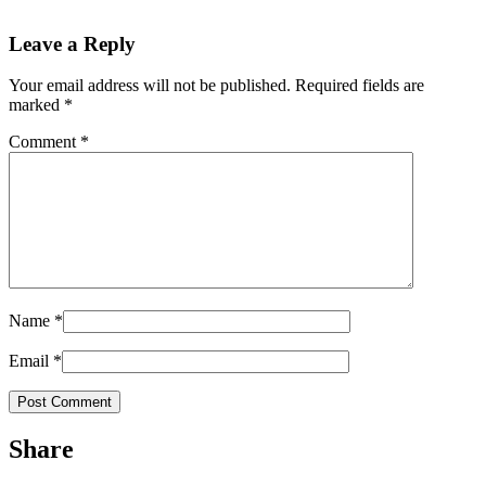
Leave a Reply
Your email address will not be published.
Required fields are
marked
*
Comment
*
Name
*
Email
*
Share