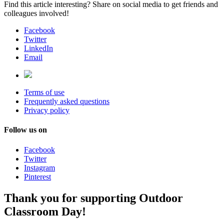
Find this article interesting? Share on social media to get friends and
colleagues involved!
Facebook
Twitter
LinkedIn
Email
Terms of use
Frequently asked questions
Privacy policy
Follow us on
Facebook
Twitter
Instagram
Pinterest
Thank you for supporting Outdoor
Classroom Day!