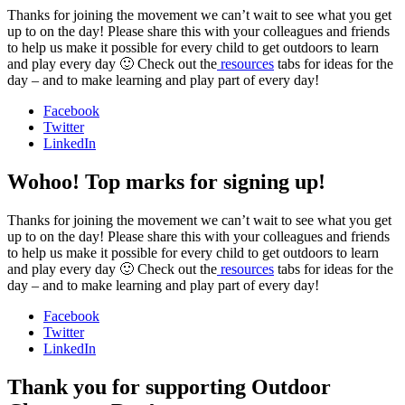
Thanks for joining the movement we can’t wait to see what you get
up to on the day! Please share this with your colleagues and friends
to help us make it possible for every child to get outdoors to learn
and play every day 🙂 Check out the
resources
tabs for ideas for the
day – and to make learning and play part of every day!
Facebook
Twitter
LinkedIn
Wohoo! Top marks for signing up!
Thanks for joining the movement we can’t wait to see what you get
up to on the day! Please share this with your colleagues and friends
to help us make it possible for every child to get outdoors to learn
and play every day 🙂 Check out the
resources
tabs for ideas for the
day – and to make learning and play part of every day!
Facebook
Twitter
LinkedIn
Thank you for supporting Outdoor