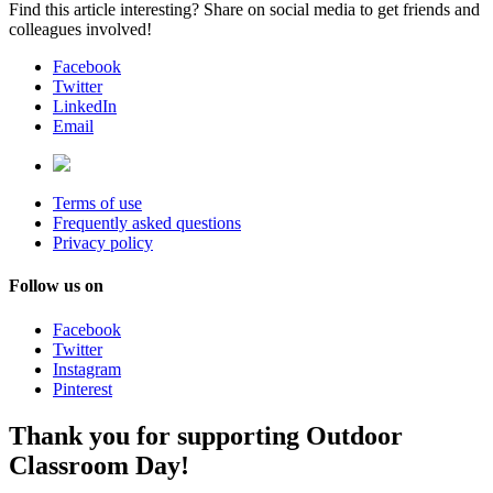
Find this article interesting? Share on social media to get friends and
colleagues involved!
Facebook
Twitter
LinkedIn
Email
Terms of use
Frequently asked questions
Privacy policy
Follow us on
Facebook
Twitter
Instagram
Pinterest
Thank you for supporting Outdoor
Classroom Day!