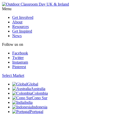
Menu
Get Involved
About
Resources
Get Inspired
News
Follow us on
Facebook
Twitter
Instagram
Pinterest
Select Market
Global
Australia
Colombia
Cono Sur
India
Indonesia
Portugal