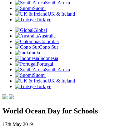
South Africa
Suomi
UK & Ireland
Türkiye
Global
Australia
Colombia
Cono Sur
India
Indonesia
Portugal
South Africa
Suomi
UK & Ireland
Türkiye
World Ocean Day for Schools
17th May 2019