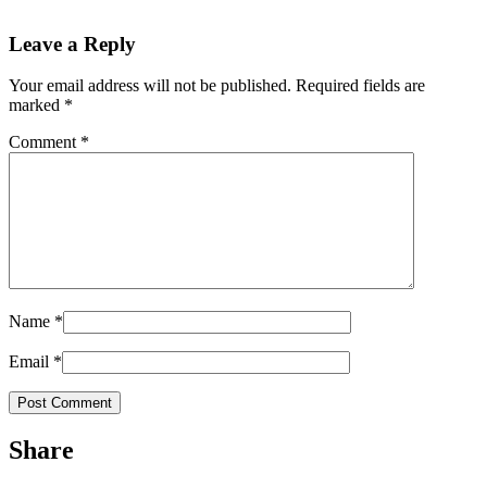
Leave a Reply
Your email address will not be published.
Required fields are
marked
*
Comment
*
Name
*
Email
*
Share