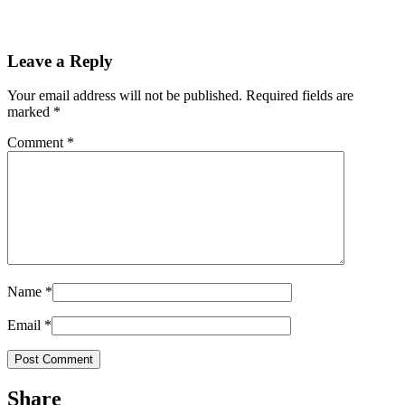
Leave a Reply
Your email address will not be published.
Required fields are
marked
*
Comment
*
Name
*
Email
*
Share