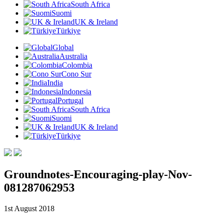
South Africa
Suomi
UK & Ireland
Türkiye
Global
Australia
Colombia
Cono Sur
India
Indonesia
Portugal
South Africa
Suomi
UK & Ireland
Türkiye
Groundnotes-Encouraging-play-Nov-
081287062953
1st August 2018