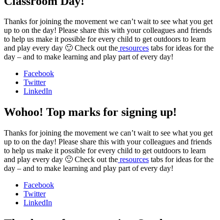
Classroom Day!
Thanks for joining the movement we can’t wait to see what you get
up to on the day! Please share this with your colleagues and friends
to help us make it possible for every child to get outdoors to learn
and play every day 🙂 Check out the
resources
tabs for ideas for the
day – and to make learning and play part of every day!
Facebook
Twitter
LinkedIn
Wohoo! Top marks for signing up!
Thanks for joining the movement we can’t wait to see what you get
up to on the day! Please share this with your colleagues and friends
to help us make it possible for every child to get outdoors to learn
and play every day 🙂 Check out the
resources
tabs for ideas for the
day – and to make learning and play part of every day!
Facebook
Twitter
LinkedIn