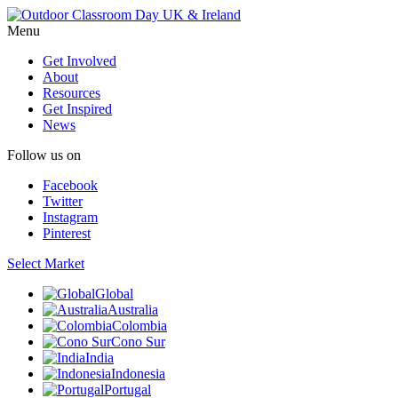
Menu
Get Involved
About
Resources
Get Inspired
News
Follow us on
Facebook
Twitter
Instagram
Pinterest
Select Market
Global
Australia
Colombia
Cono Sur
India
Indonesia
Portugal