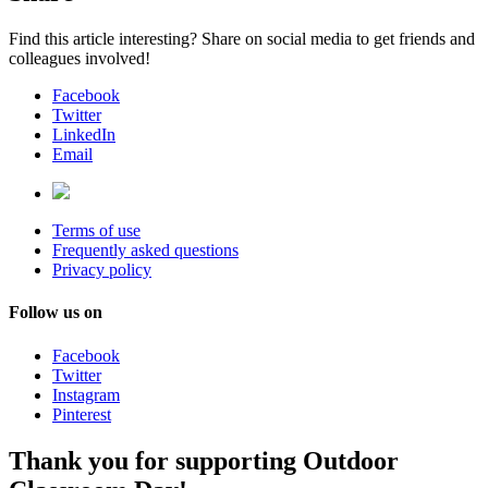
Find this article interesting? Share on social media to get friends and
colleagues involved!
Facebook
Twitter
LinkedIn
Email
Terms of use
Frequently asked questions
Privacy policy
Follow us on
Facebook
Twitter
Instagram
Pinterest
Thank you for supporting Outdoor