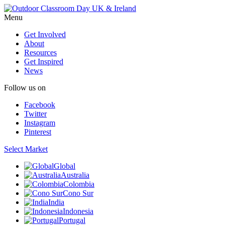
Menu
Get Involved
About
Resources
Get Inspired
News
Follow us on
Facebook
Twitter
Instagram
Pinterest
Select Market
Global
Australia
Colombia
Cono Sur
India
Indonesia
Portugal