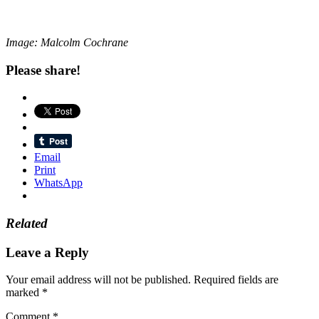
Image: Malcolm Cochrane
Please share!
Email
Print
WhatsApp
Related
Leave a Reply
Your email address will not be published.
Required fields are
marked
*
Comment
*