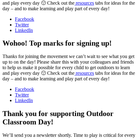
and play every day 🙂 Check out the
resources
tabs for ideas for the
day – and to make learning and play part of every day!
Facebook
Twitter
LinkedIn
Wohoo! Top marks for signing up!
Thanks for joining the movement we can’t wait to see what you get
up to on the day! Please share this with your colleagues and friends
to help us make it possible for every child to get outdoors to learn
and play every day 🙂 Check out the
resources
tabs for ideas for the
day – and to make learning and play part of every day!
Facebook
Twitter
LinkedIn
Thank you for supporting Outdoor
Classroom Day!
We’ll send you a newsletter shortly. Time to play is critical for every