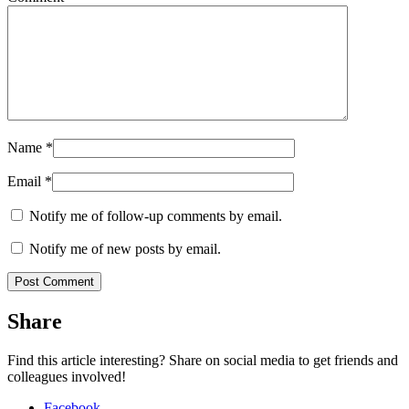
Name
*
Email
*
Notify me of follow-up comments by email.
Notify me of new posts by email.
Share
Find this article interesting? Share on social media to get friends and
colleagues involved!
Facebook