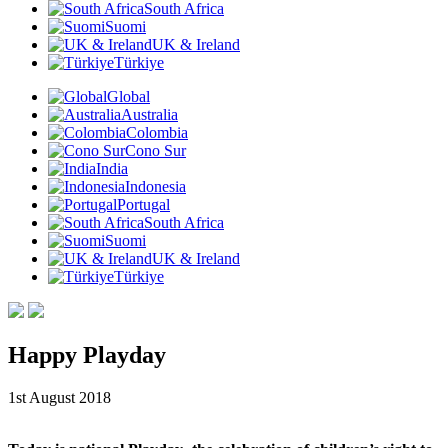
South Africa
Suomi
UK & Ireland
Türkiye
Global
Australia
Colombia
Cono Sur
India
Indonesia
Portugal
South Africa
Suomi
UK & Ireland
Türkiye
Happy Playday
1st August 2018