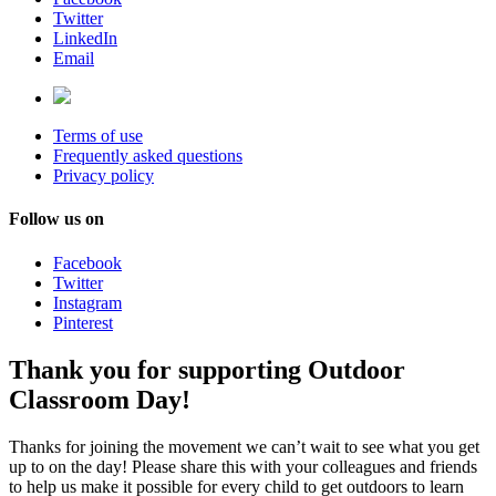
Twitter
LinkedIn
Email
Terms of use
Frequently asked questions
Privacy policy
Follow us on
Facebook
Twitter
Instagram
Pinterest
Thank you for supporting Outdoor
Classroom Day!
Thanks for joining the movement we can’t wait to see what you get
up to on the day! Please share this with your colleagues and friends
to help us make it possible for every child to get outdoors to learn