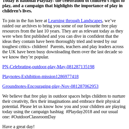
Today is national Playday- the celebration of children’s right to
play, and a campaign that highlights the importance of play in
children’s lives.
To join in the fun here at
Learning through Landscapes
, we’ve
raided our archives to bring you some of our favourite free play
resources from the last 10 years. They are as relevant today as they
were when first published and you can dive in confident that the
ideas they contain have been thoroughly tried and tested by our
toughest critics- children! Parents, teachers and play leaders across
the UK have been busy downloading them over the last decade so
we know they’re popular.
PN-Celebrating-outdoor-play-May-081287135198
Playnotes-Exhibition-mission1286977418
Groundnotes-Encouraging-play-Nov-081287062953
We believe that free play in outdoor spaces helps children to nurture
their creativity, flex their imaginations and embrace their physical
potential. Please let us know how you and your children are playing
today using the campaign hashtag #Playday2018 and our usual
one: #OutdoorClassroomDay
Have a great day!