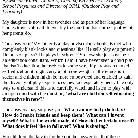
By Michael Follett, Author of Creating Excellence in Primary
School Playtimes and Director of OPAL (Outdoor Play and
Learning).
My daughter is now in her twenties and as part of her language
studies travels abroad. Inevitably the question has come up of what
her parents do.
The answer of ‘My father is a play adviser for schools’ is met with
completely blank looks and questions like: He sells play equipment?
He puts on plays? He plays in schools? So now she just says he is
an education consultant. Which I am. I have never seen a child play
that isn’t educating themselves in some way. If play was renamed
self-education it might carry a lot more weight in the education
sector and children might be more empowered and enabled to gain
the diversity of play experiences they so desperately need. The only
way to understand this is to carefully watch and listen to play with
an open mind with the question
, ‘what are children self educating
themselves in now?’
The answers may surprise you.
What can my body do today?
How do I make friends and keep them? What can I invent
myself? What is the world made of? How do I entertain myself?
What does it feel like to fall over? What is sharing?
For children, the key to finding out the answer to all of these