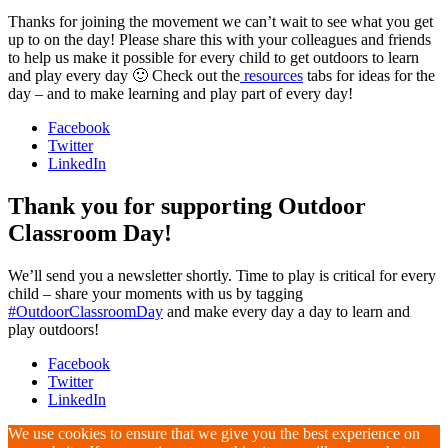
Thanks for joining the movement we can’t wait to see what you get
up to on the day! Please share this with your colleagues and friends
to help us make it possible for every child to get outdoors to learn
and play every day 🙂 Check out the
resources
tabs for ideas for the
day – and to make learning and play part of every day!
Facebook
Twitter
LinkedIn
Thank you for supporting Outdoor
Classroom Day!
We’ll send you a newsletter shortly. Time to play is critical for every
child – share your moments with us by tagging
#OutdoorClassroomDay
and make every day a day to learn and
play outdoors!
Facebook
Twitter
LinkedIn
We use cookies to ensure that we give you the best experience on