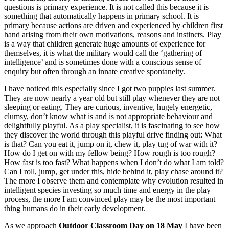
questions is primary experience. It is not called this because it is
something that automatically happens in primary school. It is
primary because actions are driven and experienced by children first
hand arising from their own motivations, reasons and instincts. Play
is a way that children generate huge amounts of experience for
themselves, it is what the military would call the ‘gathering of
intelligence’ and is sometimes done with a conscious sense of
enquiry but often through an innate creative spontaneity.
I have noticed this especially since I got two puppies last summer.
They are now nearly a year old but still play whenever they are not
sleeping or eating. They are curious, inventive, hugely energetic,
clumsy, don’t know what is and is not appropriate behaviour and
delightfully playful. As a play specialist, it is fascinating to see how
they discover the world through this playful drive finding out: What
is that? Can you eat it, jump on it, chew it, play tug of war with it?
How do I get on with my fellow being? How rough is too rough?
How fast is too fast? What happens when I don’t do what I am told?
Can I roll, jump, get under this, hide behind it, play chase around it?
The more I observe them and contemplate why evolution resulted in
intelligent species investing so much time and energy in the play
process, the more I am convinced play may be the most important
thing humans do in their early development.
As we approach
Outdoor Classroom Day on 18 May
I have been