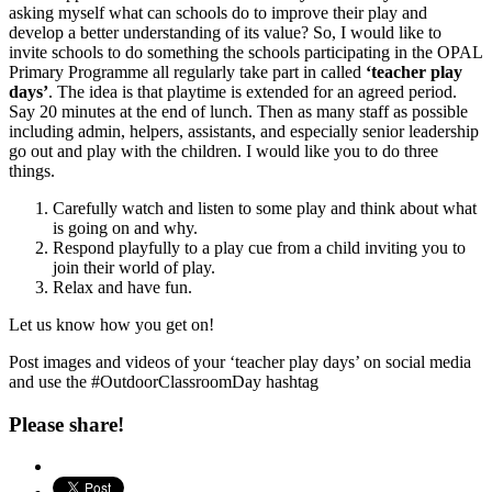
asking myself what can schools do to improve their play and
develop a better understanding of its value? So, I would like to
invite schools to do something the schools participating in the OPAL
Primary Programme all regularly take part in called
‘teacher play
days’
. The idea is that playtime is extended for an agreed period.
Say 20 minutes at the end of lunch. Then as many staff as possible
including admin, helpers, assistants, and especially senior leadership
go out and play with the children. I would like you to do three
things.
Carefully watch and listen to some play and think about what
is going on and why.
Respond playfully to a play cue from a child inviting you to
join their world of play.
Relax and have fun.
Let us know how you get on!
Post images and videos of your ‘teacher play days’ on social media
and use the #OutdoorClassroomDay hashtag
Please share!