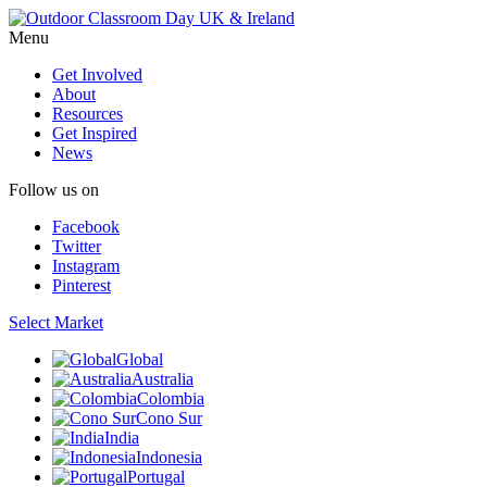
Menu
Get Involved
About
Resources
Get Inspired
News
Follow us on
Facebook
Twitter
Instagram
Pinterest
Select Market
Global
Australia
Colombia
Cono Sur
India
Indonesia
Portugal