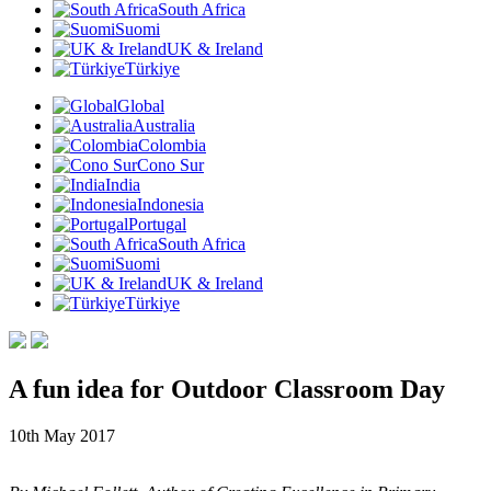
South Africa
Suomi
UK & Ireland
Türkiye
Global
Australia
Colombia
Cono Sur
India
Indonesia
Portugal
South Africa
Suomi
UK & Ireland
Türkiye
A fun idea for Outdoor Classroom Day
10th May 2017