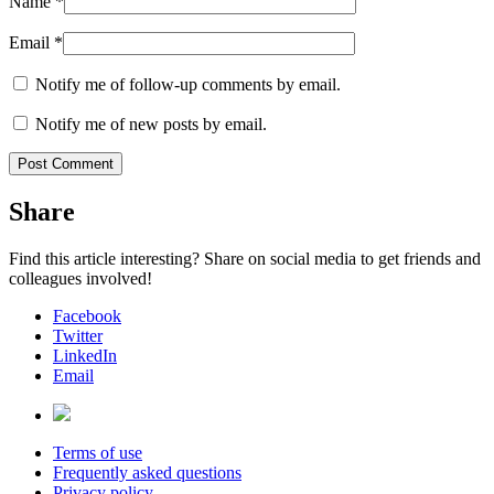
Name
*
Email
*
Notify me of follow-up comments by email.
Notify me of new posts by email.
Share
Find this article interesting? Share on social media to get friends and
colleagues involved!
Facebook
Twitter
LinkedIn
Email
Terms of use
Frequently asked questions
Privacy policy