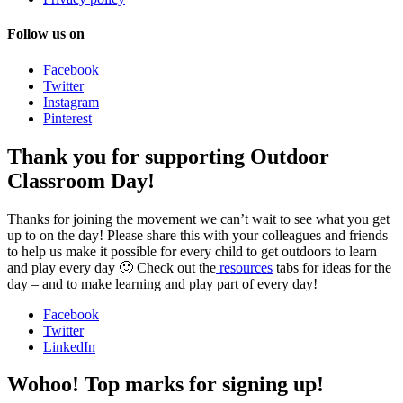
Follow us on
Facebook
Twitter
Instagram
Pinterest
Thank you for supporting Outdoor
Classroom Day!
Thanks for joining the movement we can’t wait to see what you get
up to on the day! Please share this with your colleagues and friends
to help us make it possible for every child to get outdoors to learn
and play every day 🙂 Check out the
resources
tabs for ideas for the
day – and to make learning and play part of every day!
Facebook
Twitter
LinkedIn
Wohoo! Top marks for signing up!