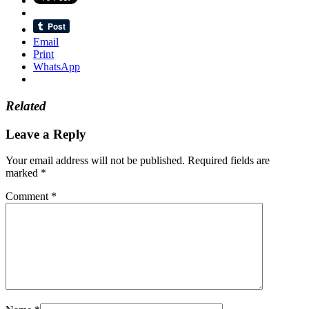
Email
Print
WhatsApp
Related
Leave a Reply
Your email address will not be published.
Required fields are
marked
*
Comment
*