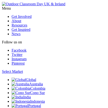
Menu
Get Involved
About
Resources
Get Inspired
News
Follow us on
Facebook
Twitter
Instagram
Pinterest
Select Market
Global
Australia
Colombia
Cono Sur
India
Indonesia
Portugal