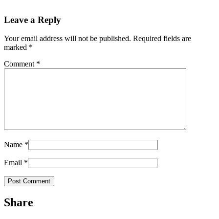
Leave a Reply
Your email address will not be published.
Required fields are
marked
*
Comment
*
Name
*
Email
*
Share