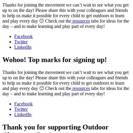
Thanks for joining the movement we can’t wait to see what you get
up to on the day! Please share this with your colleagues and friends
to help us make it possible for every child to get outdoors to learn
and play every day 🙂 Check out the
resources
tabs for ideas for the
day – and to make learning and play part of every day!
Facebook
Twitter
LinkedIn
Wohoo! Top marks for signing up!
Thanks for joining the movement we can’t wait to see what you get
up to on the day! Please share this with your colleagues and friends
to help us make it possible for every child to get outdoors to learn
and play every day 🙂 Check out the
resources
tabs for ideas for the
day – and to make learning and play part of every day!
Facebook
Twitter
LinkedIn
Thank you for supporting Outdoor