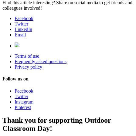
Find this article interesting? Share on social media to get friends and
colleagues involved!
Facebook
Twitter
LinkedIn
Email
Terms of use
Frequently asked questions
Privacy policy
Follow us on
Facebook
Twitter
Instagram
Pinterest
Thank you for supporting Outdoor
Classroom Day!