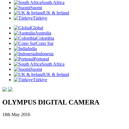
South Africa
Suomi
UK & Ireland
Türkiye
Global
Australia
Colombia
Cono Sur
India
Indonesia
Portugal
South Africa
Suomi
UK & Ireland
Türkiye
OLYMPUS DIGITAL CAMERA
18th May 2016