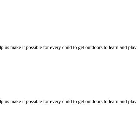
 us make it possible for every child to get outdoors to learn and play
 us make it possible for every child to get outdoors to learn and play