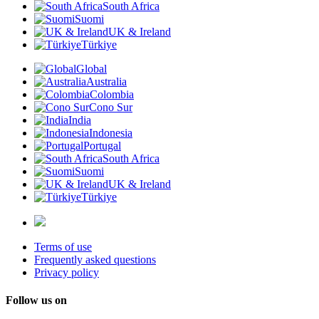
South Africa
Suomi
UK & Ireland
Türkiye
Global
Australia
Colombia
Cono Sur
India
Indonesia
Portugal
South Africa
Suomi
UK & Ireland
Türkiye
Terms of use
Frequently asked questions
Privacy policy
Follow us on