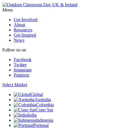
Menu
Get Involved
About
Resources
Get Inspired
News
Follow us on
Facebook
Twitter
Instagram
Pinterest
Select Market
Global
Australia
Colombia
Cono Sur
India
Indonesia
Portugal