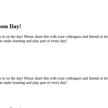
oom Day!
o on the day! Please share this with your colleagues and friends to help
 to make learning and play part of every day!
o on the day! Please share this with your colleagues and friends to help
 to make learning and play part of every day!