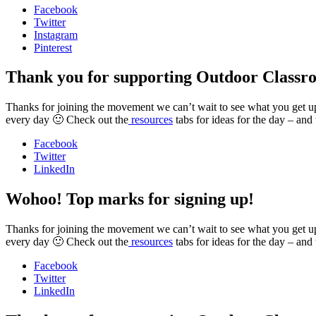
Facebook
Twitter
Instagram
Pinterest
Thank you for supporting Outdoor Classr
Thanks for joining the movement we can’t wait to see what you get up t
every day 🙂 Check out the
resources
tabs for ideas for the day – and
Facebook
Twitter
LinkedIn
Wohoo! Top marks for signing up!
Thanks for joining the movement we can’t wait to see what you get up t
every day 🙂 Check out the
resources
tabs for ideas for the day – and
Facebook
Twitter
LinkedIn