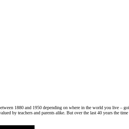
tween 1880 and 1950 depending on where in the world you live – going
valued by teachers and parents alike. But over the last 40 years the 