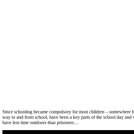
Since schooling became compulsory for most children – somewhere be
way to and from school, have been a key parts of the school day and 
have less time outdoors than prisoners…