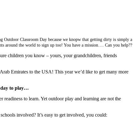
oring Outdoor Classroom Day because we knopw that getting dirty is simply a
rents around the world to sign up too! You have a mission…. Can you help??
sure children you know – yours, your grandchildren, friends
Arab Emirates to the USA! This year we’d like to get many more
a day to play…
 readiness to learn. Yet outdoor play and learning are not the
schools involved? It’s easy to get involved, you could: