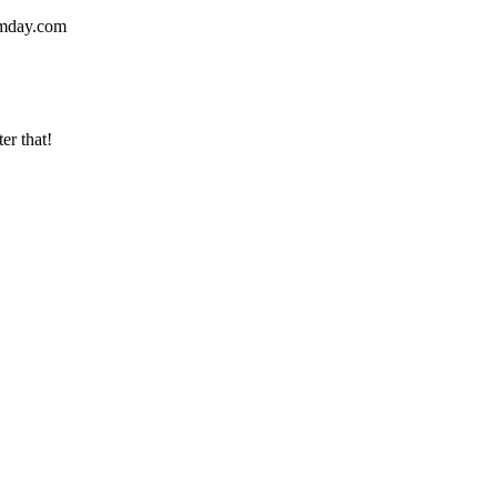
mday.com
er that!