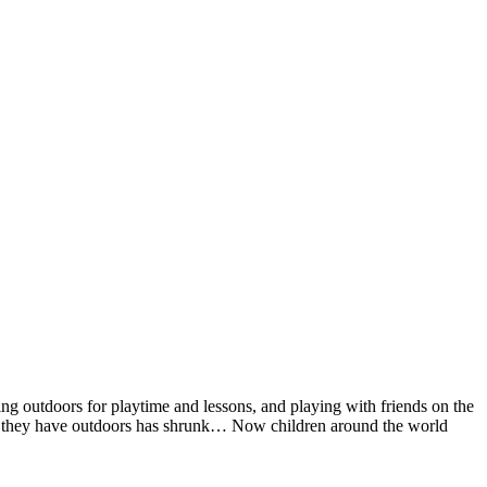
 outdoors for playtime and lessons, and playing with friends on the
time they have outdoors has shrunk… Now children around the world