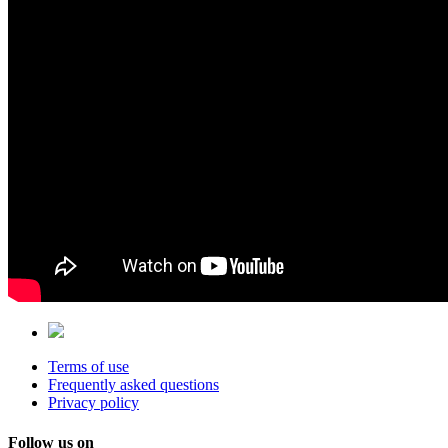
Terms of use
Frequently asked questions
Privacy policy
Follow us on