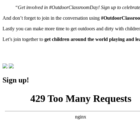
“Get involved in #OutdoorClassroomDay! Sign up to celebrat
And don’t forget to join in the conversation using
#OutdoorClassro
Lastly you can make more time to get outdoors and dirty with childre
Let’s join together to
get children around the world playing and l
Sign up!