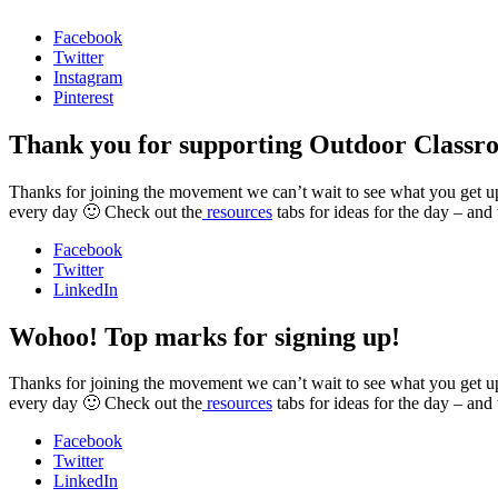
Facebook
Twitter
Instagram
Pinterest
Thank you for supporting Outdoor Classr
Thanks for joining the movement we can’t wait to see what you get up t
every day 🙂 Check out the
resources
tabs for ideas for the day – and
Facebook
Twitter
LinkedIn
Wohoo! Top marks for signing up!
Thanks for joining the movement we can’t wait to see what you get up t
every day 🙂 Check out the
resources
tabs for ideas for the day – and
Facebook
Twitter
LinkedIn