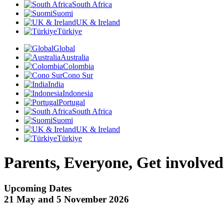
South Africa
Suomi
UK & Ireland
Türkiye
Global
Australia
Colombia
Cono Sur
India
Indonesia
Portugal
South Africa
Suomi
UK & Ireland
Türkiye
Parents, Everyone, Get involved
Upcoming Dates
21 May and 5 November 2026