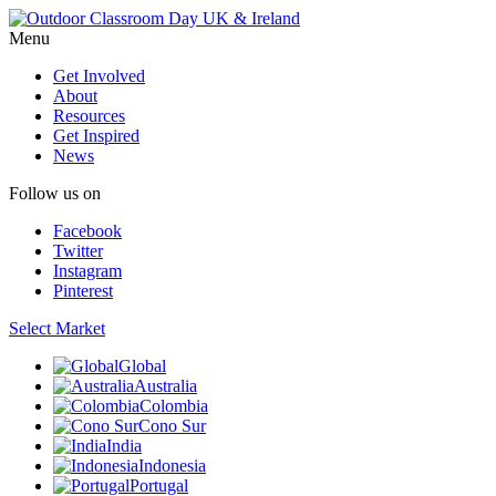
Menu
Get Involved
About
Resources
Get Inspired
News
Follow us on
Facebook
Twitter
Instagram
Pinterest
Select Market
Global
Australia
Colombia
Cono Sur
India
Indonesia
Portugal