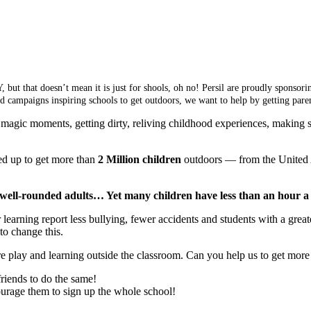
, but that doesn’t mean it is just for shools, oh no! Persil are proudly spons
ead campaigns inspiring schools to get outdoors, we want to help by getting pa
magic moments, getting dirty, reliving childhood experiences, making 
d up to get more than
2 Million children
outdoors — from the United 
 well-rounded adults… Yet many children have less than an hour 
rning report less bullying, fewer accidents and students with a greater
to change this.
re play and learning outside the classroom. Can you help us to get more 
friends to do the same!
ourage them to sign up the whole school!