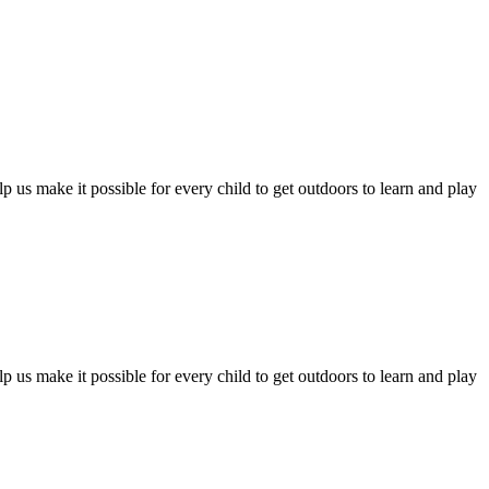
 us make it possible for every child to get outdoors to learn and play
 us make it possible for every child to get outdoors to learn and play