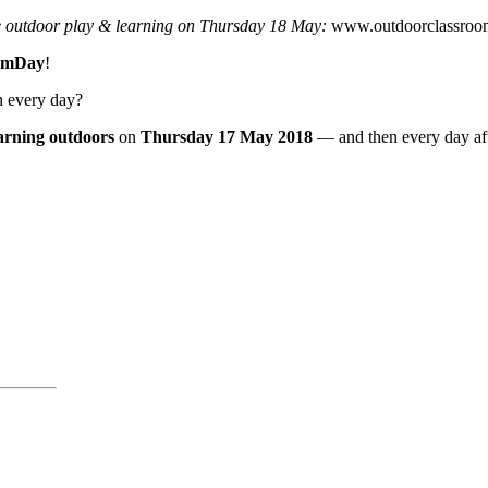
e outdoor play & learning on Thursday 18 May:
www.outdoorclassroo
omDay
!
n every day?
earning outdoors
on
Thursday 17 May 2018
— and then every day aft