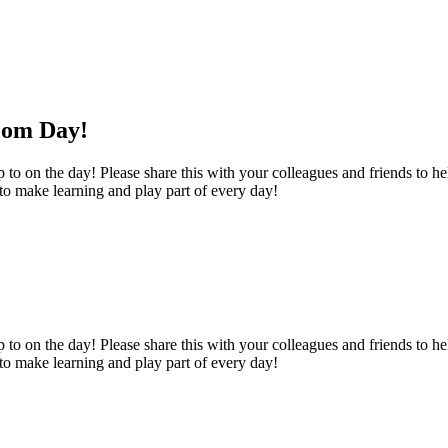
oom Day!
o on the day! Please share this with your colleagues and friends to help
 to make learning and play part of every day!
o on the day! Please share this with your colleagues and friends to help
 to make learning and play part of every day!