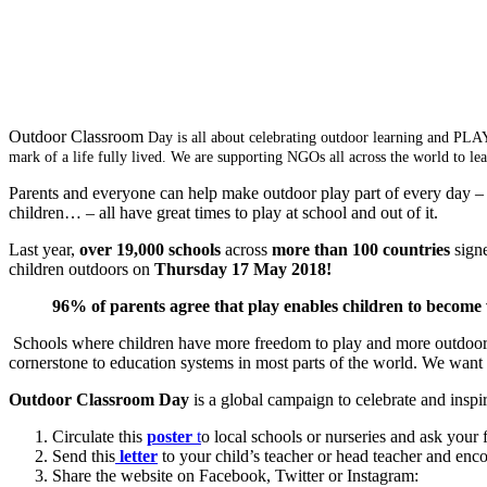
Outdoor Classroom
Day is all about celebrating outdoor learning and PLAY
mark of a life fully lived. We are supporting NGOs all across the world to l
Parents and everyone can help make outdoor play part of every day – 
children… – all have great times to play at school and out of it.
Last year,
over 19,000 schools
across
more than 100 countries
signe
children outdoors on
Thursday
17 May 2018!
96% of parents agree that play enables children to become
Schools where children have more freedom to play and more outdoor lea
cornerstone to education systems in most parts of the world. We want 
Outdoor Classroom Day
is a global campaign to celebrate and inspi
Circulate this
poster
t
o local schools or nurseries and ask your 
Send this
letter
to your child’s teacher or head teacher and enc
Share the website on Facebook, Twitter or Instagram: