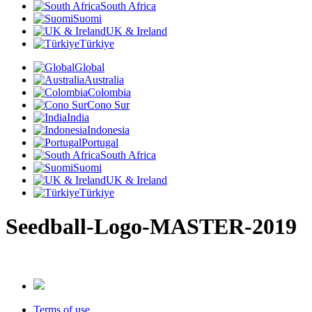
South Africa
Suomi
UK & Ireland
Türkiye
Global
Australia
Colombia
Cono Sur
India
Indonesia
Portugal
South Africa
Suomi
UK & Ireland
Türkiye
Seedball-Logo-MASTER-2019
Terms of use