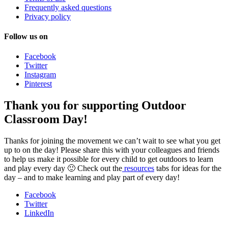
Frequently asked questions
Privacy policy
Follow us on
Facebook
Twitter
Instagram
Pinterest
Thank you for supporting Outdoor
Classroom Day!
Thanks for joining the movement we can’t wait to see what you get
up to on the day! Please share this with your colleagues and friends
to help us make it possible for every child to get outdoors to learn
and play every day 🙂 Check out the
resources
tabs for ideas for the
day – and to make learning and play part of every day!
Facebook
Twitter
LinkedIn