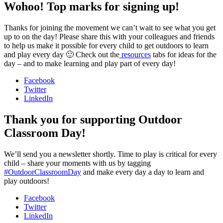
Wohoo! Top marks for signing up!
Thanks for joining the movement we can’t wait to see what you get
up to on the day! Please share this with your colleagues and friends
to help us make it possible for every child to get outdoors to learn
and play every day 🙂 Check out the
resources
tabs for ideas for the
day – and to make learning and play part of every day!
Facebook
Twitter
LinkedIn
Thank you for supporting Outdoor
Classroom Day!
We’ll send you a newsletter shortly. Time to play is critical for every
child – share your moments with us by tagging
#OutdoorClassroomDay
and make every day a day to learn and
play outdoors!
Facebook
Twitter
LinkedIn