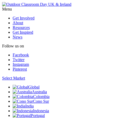
Menu
Get Involved
About
Resources
Get Inspired
News
Follow us on
Facebook
Twitter
Instagram
Pinterest
Select Market
Global
Australia
Colombia
Cono Sur
India
Indonesia
Portugal