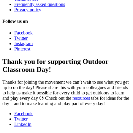
Frequently asked questions
Privacy policy
Follow us on
Facebook
Twitter
Instagram
Pinterest
Thank you for supporting Outdoor
Classroom Day!
Thanks for joining the movement we can’t wait to see what you get
up to on the day! Please share this with your colleagues and friends
to help us make it possible for every child to get outdoors to learn
and play every day 🙂 Check out the
resources
tabs for ideas for the
day – and to make learning and play part of every day!
Facebook
Twitter
LinkedIn