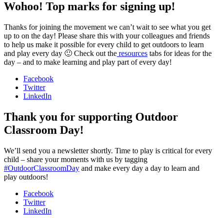
Wohoo! Top marks for signing up!
Thanks for joining the movement we can’t wait to see what you get
up to on the day! Please share this with your colleagues and friends
to help us make it possible for every child to get outdoors to learn
and play every day 🙂 Check out the
resources
tabs for ideas for the
day – and to make learning and play part of every day!
Facebook
Twitter
LinkedIn
Thank you for supporting Outdoor
Classroom Day!
We’ll send you a newsletter shortly. Time to play is critical for every
child – share your moments with us by tagging
#OutdoorClassroomDay
and make every day a day to learn and
play outdoors!
Facebook
Twitter
LinkedIn