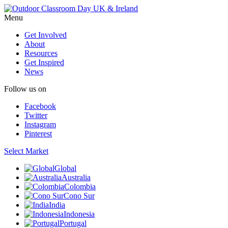
Menu
Get Involved
About
Resources
Get Inspired
News
Follow us on
Facebook
Twitter
Instagram
Pinterest
Select Market
Global
Australia
Colombia
Cono Sur
India
Indonesia
Portugal