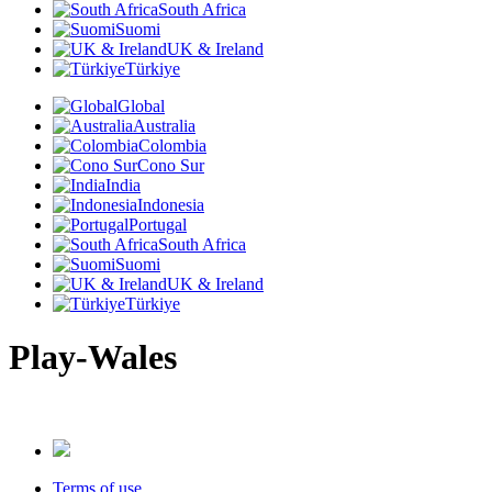
South Africa
Suomi
UK & Ireland
Türkiye
Global
Australia
Colombia
Cono Sur
India
Indonesia
Portugal
South Africa
Suomi
UK & Ireland
Türkiye
Play-Wales
Terms of use