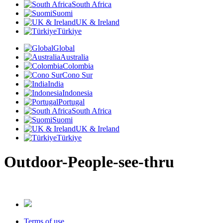
South Africa
Suomi
UK & Ireland
Türkiye
Global
Australia
Colombia
Cono Sur
India
Indonesia
Portugal
South Africa
Suomi
UK & Ireland
Türkiye
Outdoor-People-see-thru
Terms of use