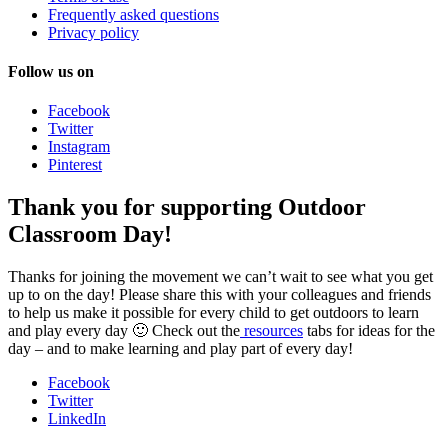
Frequently asked questions
Privacy policy
Follow us on
Facebook
Twitter
Instagram
Pinterest
Thank you for supporting Outdoor
Classroom Day!
Thanks for joining the movement we can’t wait to see what you get
up to on the day! Please share this with your colleagues and friends
to help us make it possible for every child to get outdoors to learn
and play every day 🙂 Check out the
resources
tabs for ideas for the
day – and to make learning and play part of every day!
Facebook
Twitter
LinkedIn