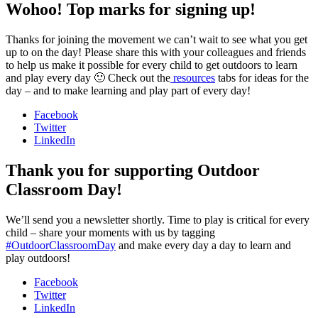
Wohoo! Top marks for signing up!
Thanks for joining the movement we can’t wait to see what you get
up to on the day! Please share this with your colleagues and friends
to help us make it possible for every child to get outdoors to learn
and play every day 🙂 Check out the
resources
tabs for ideas for the
day – and to make learning and play part of every day!
Facebook
Twitter
LinkedIn
Thank you for supporting Outdoor
Classroom Day!
We’ll send you a newsletter shortly. Time to play is critical for every
child – share your moments with us by tagging
#OutdoorClassroomDay
and make every day a day to learn and
play outdoors!
Facebook
Twitter
LinkedIn