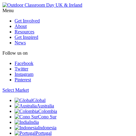
Menu
Get Involved
About
Resources
Get Inspired
News
Follow us on
Facebook
Twitter
Instagram
Pinterest
Select Market
Global
Australia
Colombia
Cono Sur
India
Indonesia
Portugal