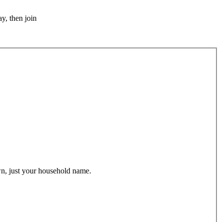
y, then join
wn, just your household name.