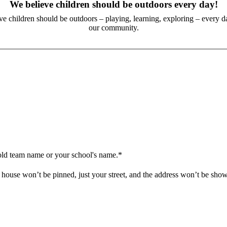
We believe children should be outdoors every day!
eve children should be outdoors – playing, learning, exploring – every da
our community.
old team name or your school's name.*
house won’t be pinned, just your street, and the address won’t be sho