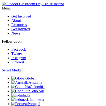
Menu
Get Involved
About
Resources
Get Inspired
News
Follow us on
Facebook
Twitter
Instagram
Pinterest
Select Market
Global
Australia
Colombia
Cono Sur
India
Indonesia
Portugal