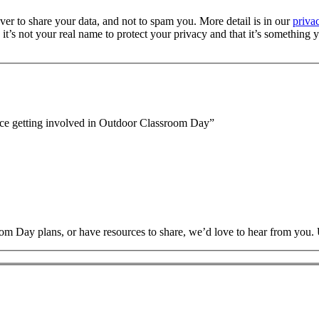
er to share your data, and not to spam you. More detail is in our
priva
’s not your real name to protect your privacy and that it’s something y
nce getting involved in Outdoor Classroom Day
”
oom Day plans, or have resources to share, we’d love to hear from you.