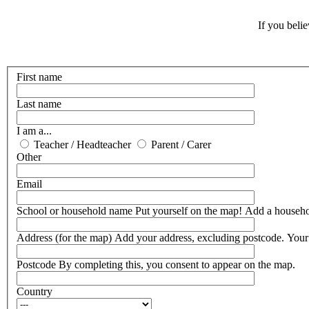
If you beli
First name
Last name
I am a...
Teacher / Headteacher
Parent / Carer
Other
Email
School or household name
Put yourself on the map! Add a househ
Address (for the map)
Add your address, excluding postcode. Your 
Postcode
By completing this, you consent to appear on the map.
Country