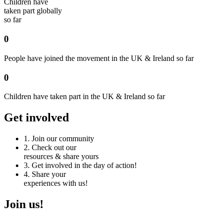
Children have
taken part globally
so far
0
People have joined the movement in the UK & Ireland so far
0
Children have taken part in the UK & Ireland so far
Get involved
1.
Join our community
2.
Check out our
resources & share yours
3.
Get involved in the day of action!
4.
Share your
experiences with us!
Join us!