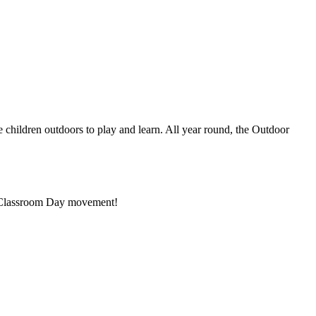
 children outdoors to play and learn. All year round, the Outdoor
or Classroom Day movement!