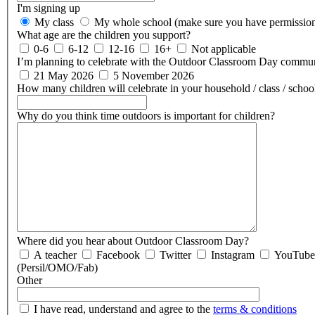
I'm signing up
My class
My whole school (make sure you have permissio
What age are the children you support?
0-6
6-12
12-16
16+
Not applicable
I’m planning to celebrate with the Outdoor Classroom Day commun
21 May 2026
5 November 2026
How many children will celebrate in your household / class / scho
Why do you think time outdoors is important for children?
Where did you hear about Outdoor Classroom Day?
A teacher
Facebook
Twitter
Instagram
YouTube
(Persil/OMO/Fab)
Other
I have read, understand and agree to the
terms & conditions