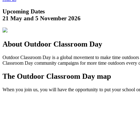
Upcoming Dates
21 May and 5 November 2026
About Outdoor Classroom Day
Outdoor Classroom Day is a global movement to make time outdoors par
Classroom Day community campaigns for more time outdoors every 
The Outdoor Classroom Day map
When you join us, you will have the opportunity to put your school 