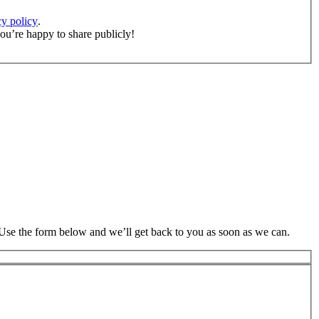
cy policy
.
ou’re happy to share publicly!
 Use the form below and we’ll get back to you as soon as we can.