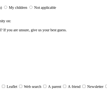
n)
My children
Not applicable
ity on:
ol?
If you are unsure, give us your best guess.
Leaflet
Web search
A parent
A friend
Newsletter