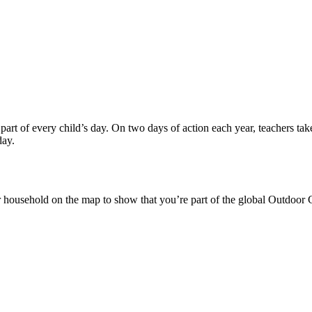
t of every child’s day. On two days of action each year, teachers take
day.
or household on the map to show that you’re part of the global Outdo