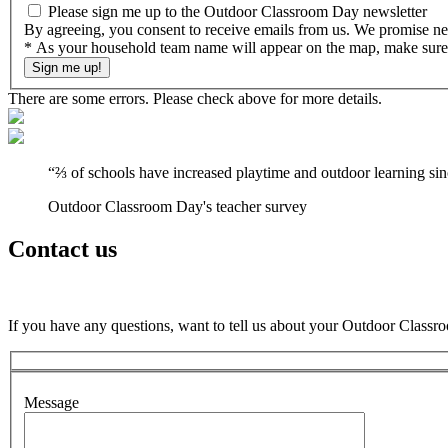
Please sign me up to the Outdoor Classroom Day newsletter
By agreeing, you consent to receive emails from us. We promise nev
* As your household team name will appear on the map, make sure it
There are some errors. Please check above for more details.
“
⅔ of schools have increased playtime and outdoor learning si
Outdoor Classroom Day's teacher survey
Contact us
If you have any questions, want to tell us about your Outdoor Classr
Message