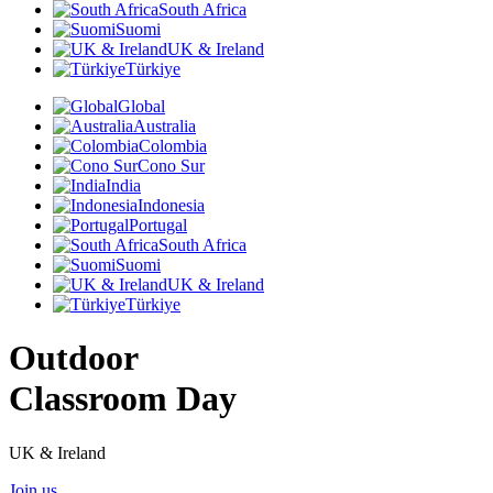
South Africa
Suomi
UK & Ireland
Türkiye
Global
Australia
Colombia
Cono Sur
India
Indonesia
Portugal
South Africa
Suomi
UK & Ireland
Türkiye
Outdoor
Classroom Day
UK & Ireland
Join us