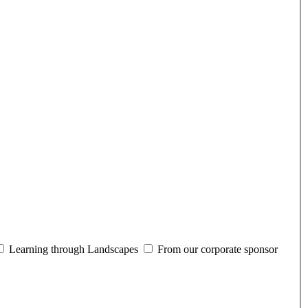
Learning through Landscapes
From our corporate sponsor