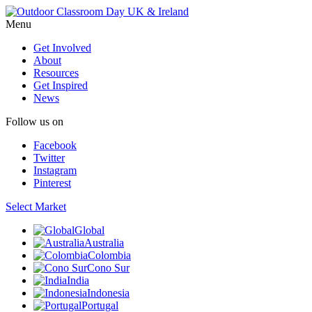
Menu
Get Involved
About
Resources
Get Inspired
News
Follow us on
Facebook
Twitter
Instagram
Pinterest
Select Market
Global
Australia
Colombia
Cono Sur
India
Indonesia
Portugal