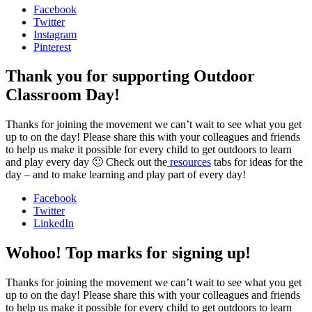
Facebook
Twitter
Instagram
Pinterest
Thank you for supporting Outdoor
Classroom Day!
Thanks for joining the movement we can’t wait to see what you get
up to on the day! Please share this with your colleagues and friends
to help us make it possible for every child to get outdoors to learn
and play every day 🙂 Check out the
resources
tabs for ideas for the
day – and to make learning and play part of every day!
Facebook
Twitter
LinkedIn
Wohoo! Top marks for signing up!
Thanks for joining the movement we can’t wait to see what you get
up to on the day! Please share this with your colleagues and friends
to help us make it possible for every child to get outdoors to learn