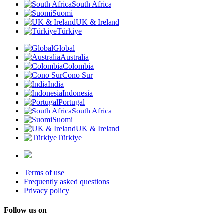
South Africa
Suomi
UK & Ireland
Türkiye
Global
Australia
Colombia
Cono Sur
India
Indonesia
Portugal
South Africa
Suomi
UK & Ireland
Türkiye
Terms of use
Frequently asked questions
Privacy policy
Follow us on