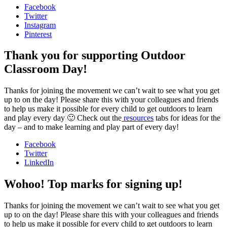
Facebook
Twitter
Instagram
Pinterest
Thank you for supporting Outdoor
Classroom Day!
Thanks for joining the movement we can’t wait to see what you get
up to on the day! Please share this with your colleagues and friends
to help us make it possible for every child to get outdoors to learn
and play every day 🙂 Check out the
resources
tabs for ideas for the
day – and to make learning and play part of every day!
Facebook
Twitter
LinkedIn
Wohoo! Top marks for signing up!
Thanks for joining the movement we can’t wait to see what you get
up to on the day! Please share this with your colleagues and friends
to help us make it possible for every child to get outdoors to learn