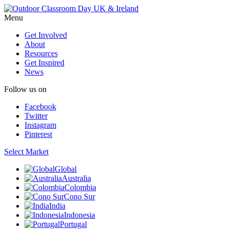
Menu
Get Involved
About
Resources
Get Inspired
News
Follow us on
Facebook
Twitter
Instagram
Pinterest
Select Market
Global
Australia
Colombia
Cono Sur
India
Indonesia
Portugal