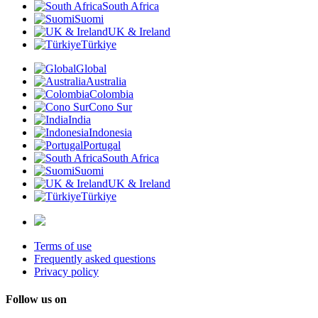
South Africa
Suomi
UK & Ireland
Türkiye
Global
Australia
Colombia
Cono Sur
India
Indonesia
Portugal
South Africa
Suomi
UK & Ireland
Türkiye
Terms of use
Frequently asked questions
Privacy policy
Follow us on