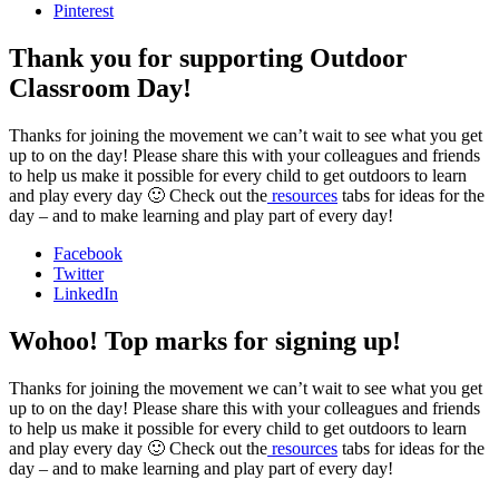
Pinterest
Thank you for supporting Outdoor
Classroom Day!
Thanks for joining the movement we can’t wait to see what you get
up to on the day! Please share this with your colleagues and friends
to help us make it possible for every child to get outdoors to learn
and play every day 🙂 Check out the
resources
tabs for ideas for the
day – and to make learning and play part of every day!
Facebook
Twitter
LinkedIn
Wohoo! Top marks for signing up!
Thanks for joining the movement we can’t wait to see what you get
up to on the day! Please share this with your colleagues and friends
to help us make it possible for every child to get outdoors to learn
and play every day 🙂 Check out the
resources
tabs for ideas for the
day – and to make learning and play part of every day!