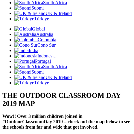
South Africa
Suomi
UK & Ireland
Türkiye
Global
Australia
Colombia
Cono Sur
India
Indonesia
Portugal
South Africa
Suomi
UK & Ireland
Türkiye
THE OUTDOOR CLASSROOM DAY
2019 MAP
Wow!! Over 3 million children joined in
#OutdoorClassroomDay 2019 – check out the map below to see
the schools from far and wide that got involved.