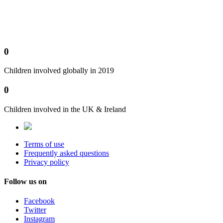
0
Children involved globally in 2019
0
Children involved in the UK & Ireland
Terms of use
Frequently asked questions
Privacy policy
Follow us on
Facebook
Twitter
Instagram