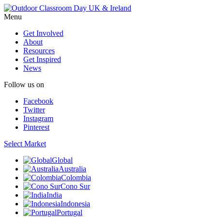
Menu
Get Involved
About
Resources
Get Inspired
News
Follow us on
Facebook
Twitter
Instagram
Pinterest
Select Market
Global
Australia
Colombia
Cono Sur
India
Indonesia
Portugal